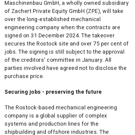
Maschinenbau GmbH, a wholly owned subsidiary
of Zachert Private Equity GmbH (ZPE), will take
over the long-established mechanical
engineering company when the contracts are
signed on 31 December 2024. The takeover
secures the Rostock site and over 75 per cent of
jobs. The signing is still subject to the approval
of the creditors' committee in January. All
parties involved have agreed not to disclose the
purchase price.
Securing jobs - preserving the future
The Rostock-based mechanical engineering
company is a global supplier of complex
systems and production lines for the
shipbuilding and offshore industries. The