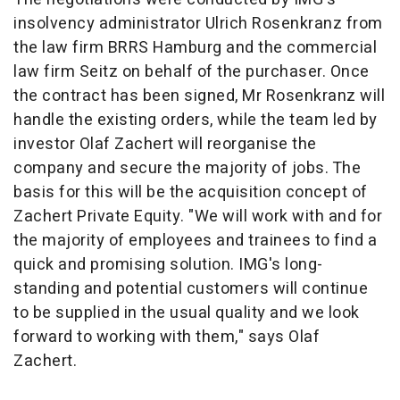
insolvency administrator Ulrich Rosenkranz from
the law firm BRRS Hamburg and the commercial
law firm Seitz on behalf of the purchaser. Once
the contract has been signed, Mr Rosenkranz will
handle the existing orders, while the team led by
investor Olaf Zachert will reorganise the
company and secure the majority of jobs. The
basis for this will be the acquisition concept of
Zachert Private Equity. "We will work with and for
the majority of employees and trainees to find a
quick and promising solution. IMG's long-
standing and potential customers will continue
to be supplied in the usual quality and we look
forward to working with them," says Olaf
Zachert.