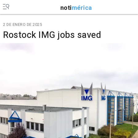
noti
mérica
2 DE ENERO DE 2025
Rostock IMG jobs saved