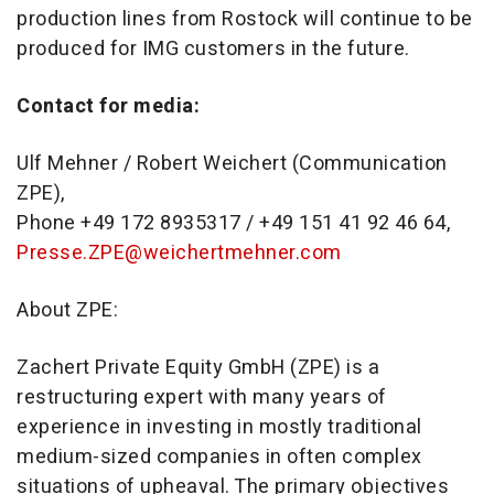
production lines from Rostock will continue to be
produced for IMG customers in the future.
Contact for media:
Ulf Mehner / Robert Weichert (Communication
ZPE),
Phone +49 172 8935317 / +49 151 41 92 46 64,
Presse.ZPE@weichertmehner.com
About ZPE:
Zachert Private Equity GmbH (ZPE) is a
restructuring expert with many years of
experience in investing in mostly traditional
medium-sized companies in often complex
situations of upheaval. The primary objectives