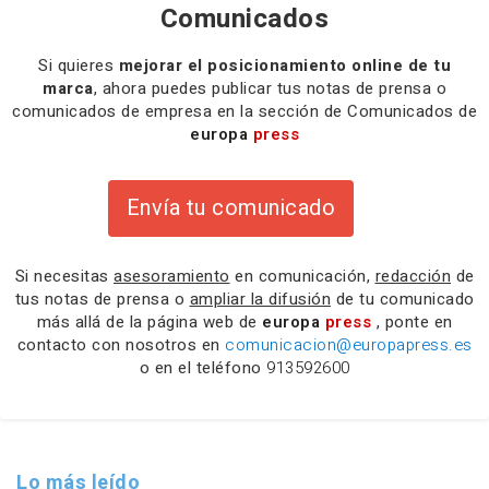
Comunicados
Si quieres
mejorar el posicionamiento online de tu
marca
, ahora puedes publicar tus notas de prensa o
comunicados de empresa en la sección de Comunicados de
europa
press
Envía tu comunicado
Si necesitas
asesoramiento
en comunicación,
redacción
de
tus notas de prensa o
ampliar la difusión
de tu comunicado
más allá de la página web de
europa
press
, ponte en
contacto con nosotros en
comunicacion@europapress.es
o en el teléfono
913592600
Lo más leído