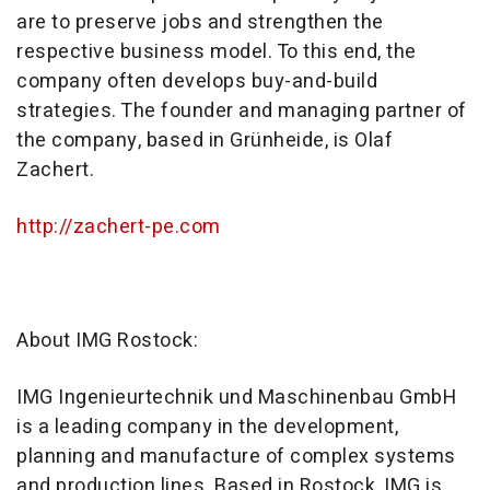
are to preserve jobs and strengthen the
respective business model. To this end, the
company often develops buy-and-build
strategies. The founder and managing partner of
the company, based in Grünheide, is Olaf
Zachert.
http://zachert-pe.com
About IMG Rostock:
IMG Ingenieurtechnik und Maschinenbau GmbH
is a leading company in the development,
planning and manufacture of complex systems
and production lines. Based in Rostock, IMG is