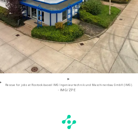
Rescue for jobs at Rostock-based IMG Ingenieurtechnik und Maschinenbau GmbH (IMG).
- IMG/ZPE