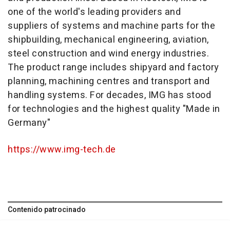
one of the world's leading providers and
suppliers of systems and machine parts for the
shipbuilding, mechanical engineering, aviation,
steel construction and wind energy industries.
The product range includes shipyard and factory
planning, machining centres and transport and
handling systems. For decades, IMG has stood
for technologies and the highest quality "Made in
Germany"
https://www.img-tech.de
Contenido patrocinado