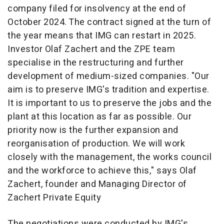
company filed for insolvency at the end of
October 2024. The contract signed at the turn of
the year means that IMG can restart in 2025.
Investor Olaf Zachert and the ZPE team
specialise in the restructuring and further
development of medium-sized companies. "Our
aim is to preserve IMG's tradition and expertise.
It is important to us to preserve the jobs and the
plant at this location as far as possible. Our
priority now is the further expansion and
reorganisation of production. We will work
closely with the management, the works council
and the workforce to achieve this," says Olaf
Zachert, founder and Managing Director of
Zachert Private Equity
The negotiations were conducted by IMG's