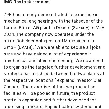
IMG Rostock remains
ZPE has already demonstrated its expertise in
mechanical engineering with the takeover of the
former Bühler AG plant in Döbeln (Saxony) in May
2024. The company now operates under the
name Döbelner Anlagen- und Maschinenbau
GmbH (DAMB). "We were able to secure all jobs
here and have gained a lot of experience in
mechanical and plant engineering. We now need
to organise the targeted further development and
strategic partnerships between the two plants at
the respective locations," explains investor Olaf
Zachert. The expertise of the two production
facilities will be pooled in future, the product
portfolio expanded and further developed for
promising markets. Sophisticated systems and