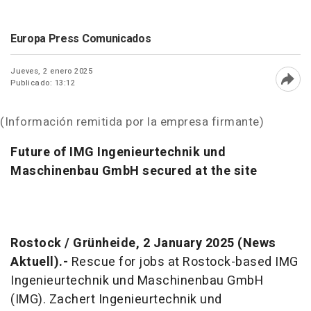
Europa Press Comunicados
Jueves, 2 enero 2025
Publicado: 13:12
Abri
(Información remitida por la empresa firmante)
Future of IMG Ingenieurtechnik und
Maschinenbau GmbH secured at the site
Rostock / Grünheide, 2 January 2025 (News
Aktuell).-
Rescue for jobs at Rostock-based IMG
Ingenieurtechnik und Maschinenbau GmbH
(IMG). Zachert Ingenieurtechnik und