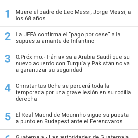
Muere el padre de Leo Messi, Jorge Messi, a
los 68 años
La UEFA confirma el "pago por cese" a la
supuesta amante de Infantino
O.Próximo.- Irán avisa a Arabia Saudí que su
nuevo acuerdo con Turquía y Pakistán no va
a garantizar su seguridad
Christantus Uche se perderá toda la
temporada por una grave lesión en su rodilla
derecha
El Real Madrid de Mourinho sigue su puesta
a punto en Budapest ante el Ferencvaros
Guatemala.- Las autoridades de Guatemala