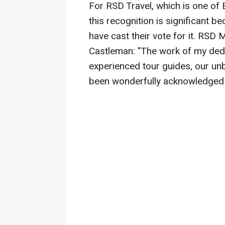
For RSD Travel, which is one of 
this recognition is significant 
have cast their vote for it. RSD
Castleman: "The work of my dedi
experienced tour guides, our unb
been wonderfully acknowledged 