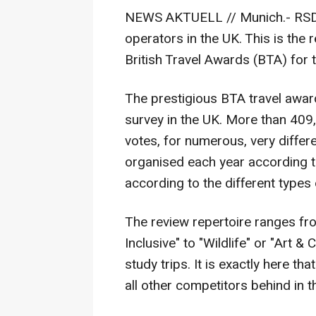
NEWS AKTUELL // Munich.- RSD T
operators in the UK. This is the 
British Travel Awards (BTA) for 
The prestigious BTA travel awar
survey in the UK. More than 409
votes, for numerous, very differ
organised each year according t
according to the different types o
The review repertoire ranges from
Inclusive" to "Wildlife" or "Art & 
study trips. It is exactly here th
all other competitors behind in th