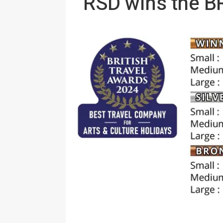
RSD wins the 