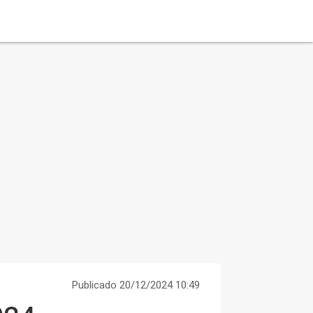
Publicado 20/12/2024 10:49