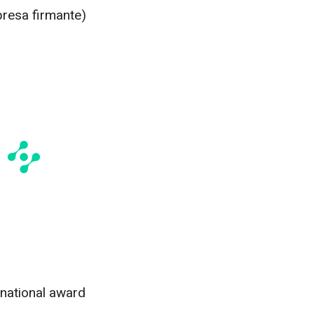
presa firmante)
rnational award