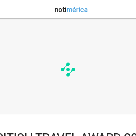
noti
mérica