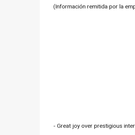
(Información remitida por la em
- Great joy over prestigious inte