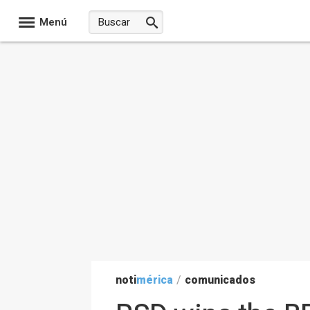
Menú
noti
mérica
/
comunicados