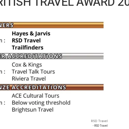
BRITISH TRAVEL AWARD 2
RSD Travel
- RSD Travel