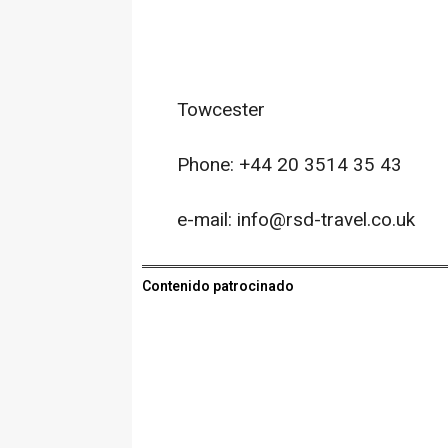
Towcester
Phone: +44 20 3514 35 43
e-mail: info@rsd-travel.co.uk
Contenido patrocinado