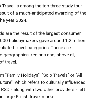
ravel is among the top three study tour
result of a much-anticipated awarding of the
the year 2024.
ds are the result of the largest consumer
,000 holidaymakers gave around 1.2 million
entiated travel categories. These are
o geographical regions and, above all,
f travel.
 "Family Holidays", "Solo Travels" or "All
Culture", which refers to culturally influenced
at RSD - along with two other providers - left
e large British travel market.