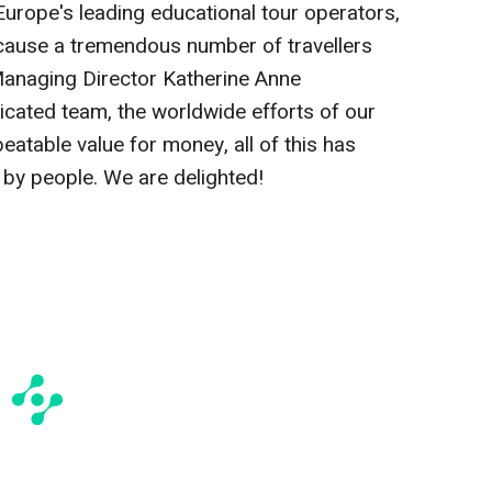
Europe's leading educational tour operators,
because a tremendous number of travellers
 Managing Director Katherine Anne
cated team, the worldwide efforts of our
eatable value for money, all of this has
by people. We are delighted!