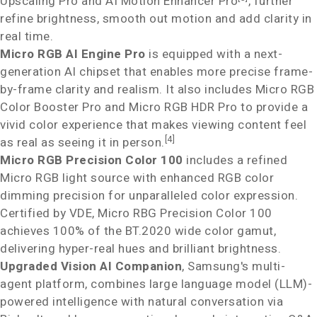
Upscaling Pro and AI Motion Enhancer Pro
, further
refine brightness, smooth out motion and add clarity in
real time.
Micro RGB AI Engine Pro
is equipped with a next-
generation AI chipset that enables more precise frame-
by-frame clarity and realism. It also includes Micro RGB
Color Booster Pro and Micro RGB HDR Pro to provide a
vivid color experience that makes viewing content feel
[4]
as real as seeing it in person.
Micro RGB Precision Color 100
includes a refined
Micro RGB light source with enhanced RGB color
dimming precision for unparalleled color expression.
Certified by VDE, Micro RBG Precision Color 100
achieves 100% of the BT.2020 wide color gamut,
delivering hyper-real hues and brilliant brightness.
Upgraded Vision AI Companion
, Samsung's multi-
agent platform, combines large language model (LLM)-
powered intelligence with natural conversation via