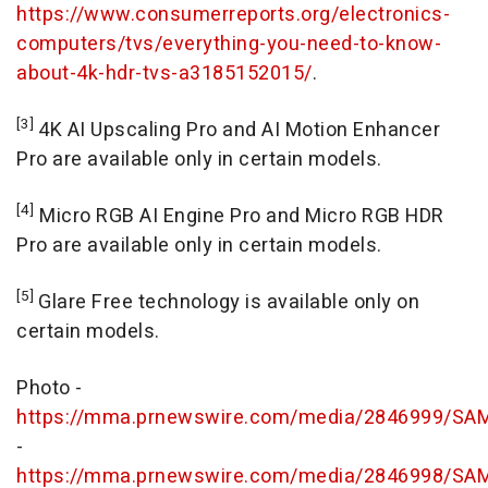
https://www.consumerreports.org/electronics-
computers/tvs/everything-you-need-to-know-
about-4k-hdr-tvs-a3185152015/
.
[3]
4K
AI Upscaling Pro and AI Motion Enhancer
Pro are available only in certain models.
[4]
Micro RGB AI Engine Pro and Micro RGB HDR
Pro are available only in certain models.
[5]
Glare Free technology is available only on
certain models.
Photo -
https://mma.prnewswire.com/media/2846999/S
-
https://mma.prnewswire.com/media/2846998/S