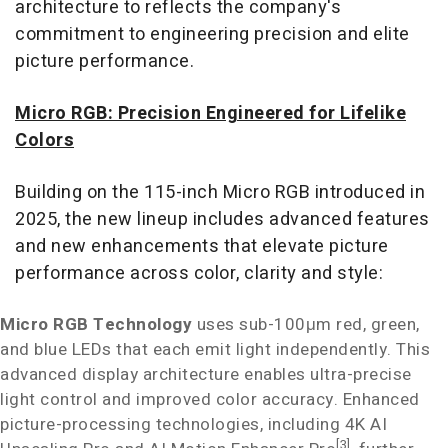
architecture to reflects the company's
commitment to engineering precision and elite
picture performance.
Micro RGB: Precision Engineered for Lifelike
Colors
Building on the 115-inch Micro RGB introduced in
2025, the new lineup includes advanced features
and new enhancements that elevate picture
performance across color, clarity and style:
Micro RGB Technology
uses sub-100μm red, green,
and blue LEDs that each emit light independently. This
advanced display architecture enables ultra-precise
light control and improved color accuracy. Enhanced
picture-processing technologies, including
4K
AI
[3]