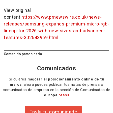
View original
content:
https://www.prnewswire.co.uk/news-
releases/samsung-expands-premium-micro-rgb-
lineup-for-2026-with-new-sizes-and-advanced-
features-302643969.html
Contenido patrocinado
Comunicados
Si quieres
mejorar el posicionamiento online de tu
marca
, ahora puedes publicar tus notas de prensa o
comunicados de empresa en la sección de Comunicados de
europa
press
Envía tu comunicado