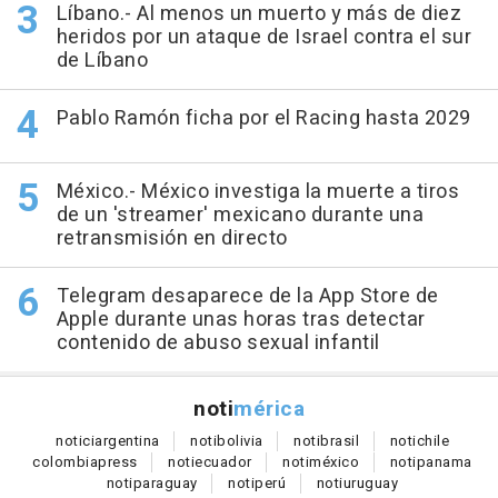
Líbano.- Al menos un muerto y más de diez
heridos por un ataque de Israel contra el sur
de Líbano
Pablo Ramón ficha por el Racing hasta 2029
México.- México investiga la muerte a tiros
de un 'streamer' mexicano durante una
retransmisión en directo
Telegram desaparece de la App Store de
Apple durante unas horas tras detectar
contenido de abuso sexual infantil
noti
mérica
notici
argentina
noti
bolivia
noti
brasil
noti
chile
colombia
press
noti
ecuador
noti
méxico
noti
panama
noti
paraguay
noti
perú
noti
uruguay