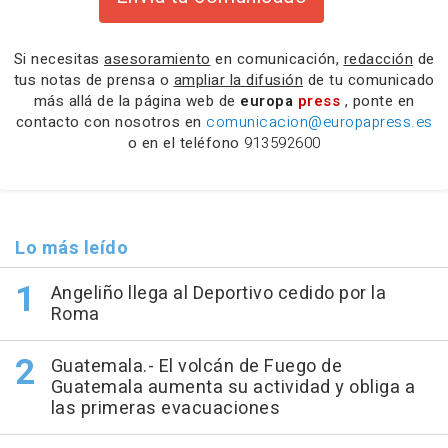
Si necesitas
asesoramiento
en comunicación,
redacción
de
tus notas de prensa o
ampliar la difusión
de tu comunicado
más allá de la página web de
europa
press
, ponte en
contacto con nosotros en
comunicacion@europapress.es
o en el teléfono
913592600
Lo más leído
Angeliño llega al Deportivo cedido por la
Roma
Guatemala.- El volcán de Fuego de
Guatemala aumenta su actividad y obliga a
las primeras evacuaciones