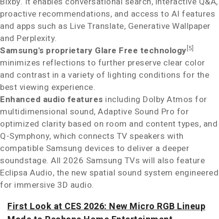
Bixby. It enables conversational search, interactive Q&A,
proactive recommendations, and access to AI features
and apps such as Live Translate, Generative Wallpaper
and Perplexity.
[5]
Samsung's proprietary Glare Free technology
minimizes reflections to further preserve clear color
and contrast in a variety of lighting conditions for the
best viewing experience.
Enhanced audio features
including Dolby Atmos
for
multidimensional sound, Adaptive Sound Pro for
optimized clarity based on room and content types, and
Q-Symphony, which connects TV speakers with
compatible Samsung devices to deliver a deeper
soundstage. All 2026 Samsung TVs will also feature
Eclipsa Audio, the new spatial sound system engineered
for immersive 3D audio.
First Look at CES 2026: New Micro RGB Lineup