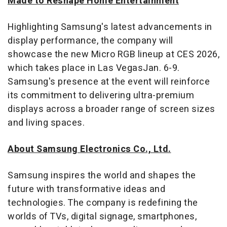
Made to Reshape Home Entertainment
Highlighting Samsung's latest advancements in
display performance, the company will
showcase the new Micro RGB lineup at CES 2026,
which takes place in
Las Vegas
Jan. 6-9
.
Samsung's presence at the event will reinforce
its commitment to delivering ultra-premium
displays across a broader range of screen sizes
and living spaces.
About Samsung Electronics Co., Ltd.
Samsung inspires the world and shapes the
future with transformative ideas and
technologies. The company is redefining the
worlds of TVs, digital signage, smartphones,