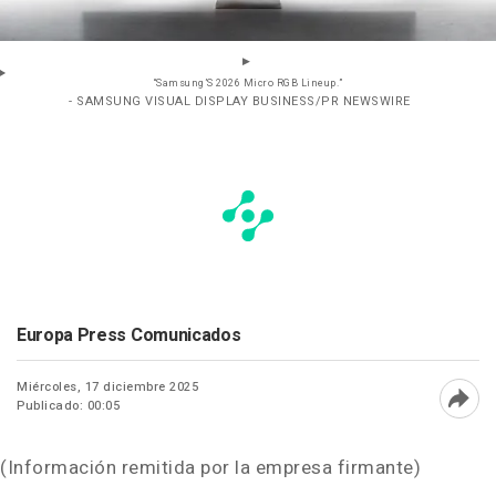
“Samsung’S 2026 Micro RGB Lineup.”
- SAMSUNG VISUAL DISPLAY BUSINESS/PR NEWSWIRE
Europa Press Comunicados
Miércoles, 17 diciembre 2025
Publicado: 00:05
Abri
(Información remitida por la empresa firmante)