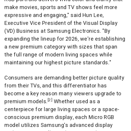
make movies, sports and TV shows feel more
expressive and engaging," said Hun Lee,
Executive Vice President of the Visual Display
(VD) Business at Samsung Electronics. "By
expanding the lineup for 2026, we're establishing
a new premium category with sizes that span
the full range of modern living spaces while
maintaining our highest picture standards."
Consumers are demanding better picture quality
from their TVs, and this differentiator has
become a key reason many viewers upgrade to
[2]
premium models.
Whether used as a
centerpiece for large living spaces or a space-
conscious premium display, each Micro RGB
model utilizes Samsung's advanced display