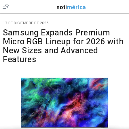
noti
mérica
17 DE DICIEMBRE DE 2025
Samsung Expands Premium
Micro RGB Lineup for 2026 with
New Sizes and Advanced
Features