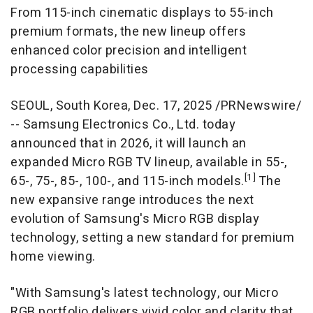
From 115-inch cinematic displays to 55-inch
premium formats, the new lineup offers
enhanced color precision and intelligent
processing capabilities
SEOUL, South Korea
,
Dec. 17, 2025
/PRNewswire/
-- Samsung Electronics Co., Ltd. today
announced that in 2026, it will launch an
expanded Micro RGB TV lineup, available in 55-,
[1]
65-, 75-, 85-, 100-, and 115-inch models.
The
new expansive range introduces the next
evolution of Samsung's Micro RGB display
technology, setting a new standard for premium
home viewing.
"With Samsung's latest technology, our Micro
RGB portfolio delivers vivid color and clarity that