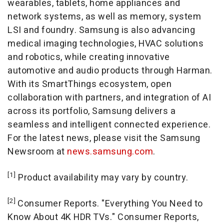
wearables, tablets, home appliances and
network systems, as well as memory, system
LSI and foundry. Samsung is also advancing
medical imaging technologies, HVAC solutions
and robotics, while creating innovative
automotive and audio products through Harman.
With its SmartThings ecosystem, open
collaboration with partners, and integration of AI
across its portfolio, Samsung delivers a
seamless and intelligent connected experience.
For the latest news, please visit the Samsung
Newsroom at
news.samsung.com
.
[1]
Product availability may vary by country.
[2]
Consumer Reports. "Everything You Need to
Know About
4K
HDR TVs." Consumer Reports,