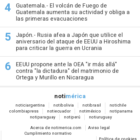
Guatemala.- El volcán de Fuego de
Guatemala aumenta su actividad y obliga a
las primeras evacuaciones
Japón.- Rusia afea a Japón que utilice el
aniversario del ataque de EEUU a Hiroshima
para criticar la guerra en Ucrania
EEUU propone ante la OEA "ir más allá"
contra "la dictadura" del matrimonio de
Ortega y Murillo en Nicaragua
noti
mérica
notici
argentina
noti
bolivia
noti
brasil
noti
chile
colombia
press
noti
ecuador
noti
méxico
noti
panama
noti
paraguay
noti
perú
noti
uruguay
Acerca de notimerica.com
Aviso legal
Cumplimiento normativo
Política de cookies