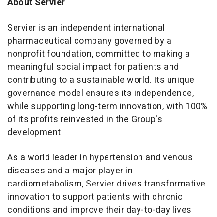
About Servier
Servier is an independent international
pharmaceutical company governed by a
nonprofit foundation, committed to making a
meaningful social impact for patients and
contributing to a sustainable world. Its unique
governance model ensures its independence,
while supporting long-term innovation, with 100%
of its profits reinvested in the Group's
development.
As a world leader in hypertension and venous
diseases and a major player in
cardiometabolism, Servier drives transformative
innovation to support patients with chronic
conditions and improve their day-to-day lives