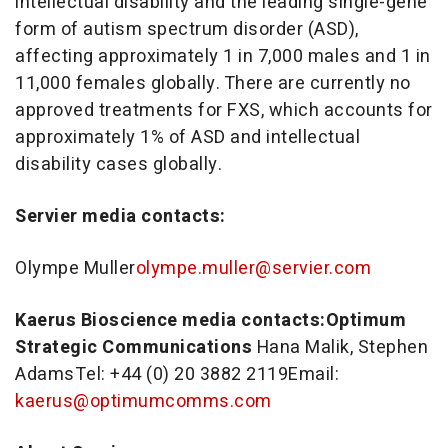
intellectual disability and the leading single-gene
form of autism spectrum disorder (ASD),
affecting approximately 1 in 7,000 males and 1 in
11,000 females globally. There are currently no
approved treatments for FXS, which accounts for
approximately 1% of ASD and intellectual
disability cases globally.
Servier media contacts:
Olympe Muller
olympe.muller@servier.com
Kaerus Bioscience media contacts:
Optimum
Strategic Communications
Hana Malik
,
Stephen
Adams
Tel: +44 (0) 20 3882 2119Email:
kaerus@optimumcomms.com