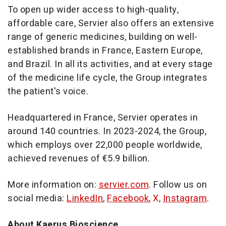
To open up wider access to high-quality,
affordable care, Servier also offers an extensive
range of generic medicines, building on well-
established brands in
France
,
Eastern Europe
,
and
Brazil
. In all its activities, and at every stage
of the medicine life cycle, the Group integrates
the patient's voice.
Headquartered in
France
, Servier operates in
around 140 countries. In 2023-2024, the Group,
which employs over 22,000 people worldwide,
achieved revenues of €5.9 billion.
More information on:
servier.com
. Follow us on
social media:
LinkedIn
,
Facebook
,
X
,
Instagram
.
About Kaerus Bioscience