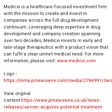
Medicxi is a healthcare-focused investment firm
with the mission to create and invest in
companies across the full drug development
continuum. Leveraging deep expertise in drug
development and company creation spanning
over two decades, Medicxi invests in early and
late-stage therapeutics with a product vision that
can fulfil a clear unmet medical need. For more
information, please visit:
www.medicxi.com
Logo -
https://mma.prnewswire.com/media/2766991/Serv
View original
content:
https://www.prnewswire.co.uk/news-
releases/servier-acquires-potential-treatment-