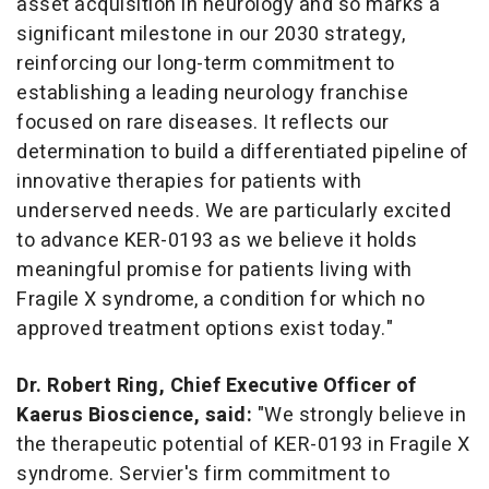
asset acquisition in neurology and so marks a
significant milestone in our 2030 strategy,
reinforcing our long-term commitment to
establishing a leading neurology franchise
focused on rare diseases. It reflects our
determination to build a differentiated pipeline of
innovative therapies for patients with
underserved needs. We are particularly excited
to advance KER-0193 as we believe it holds
meaningful promise for patients living with
Fragile X syndrome, a condition for which no
approved treatment options exist today."
Dr.
Robert Ring
, Chief Executive Officer of
Kaerus Bioscience, said:
"We strongly believe in
the therapeutic potential of KER-0193 in Fragile X
syndrome. Servier's firm commitment to