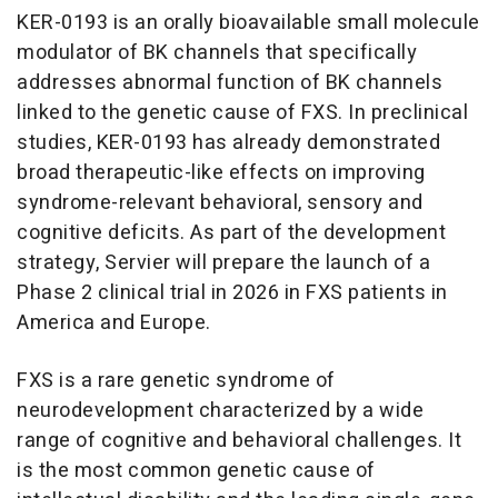
KER-0193 is an orally bioavailable small molecule
modulator of BK channels that specifically
addresses abnormal function of BK channels
linked to the genetic cause of FXS. In preclinical
studies, KER-0193 has already demonstrated
broad therapeutic-like effects on improving
syndrome-relevant behavioral, sensory and
cognitive deficits. As part of the development
strategy, Servier will prepare the launch of a
Phase 2 clinical trial in 2026 in FXS patients in
America and Europe.
FXS is a rare genetic syndrome of
neurodevelopment characterized by a wide
range of cognitive and behavioral challenges. It
is the most common genetic cause of