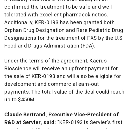
confirmed the treatment to be safe and well
tolerated with excellent pharmacokinetics.
Additionally, KER-0193 has been granted both
Orphan Drug Designation and Rare Pediatric Drug
Designations for the treatment of FXS by the U.S.
Food and Drugs Administration (FDA).
Under the terms of the agreement, Kaerus
Bioscience will receive an upfront payment for
the sale of KER-0193 and will also be eligible for
development and commercial earn-out
payments. The total value of the deal could reach
up to
$450M
.
Claude Bertrand
, Executive Vice-President of
R&D at Servier, said:
"KER-0193 is Servier's first