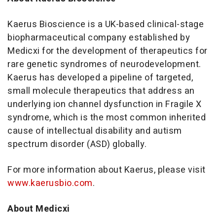
Kaerus Bioscience is a UK-based clinical-stage
biopharmaceutical company established by
Medicxi for the development of therapeutics for
rare genetic syndromes of neurodevelopment.
Kaerus has developed a pipeline of targeted,
small molecule therapeutics that address an
underlying ion channel dysfunction in Fragile X
syndrome, which is the most common inherited
cause of intellectual disability and autism
spectrum disorder (ASD) globally.
For more information about Kaerus, please visit
www.kaerusbio.com
.
About Medicxi