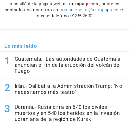
más allá de la página web de
europa
press
, ponte en
contacto con nosotros en
comunicacion@europapress.es
o en el teléfono
913592600
Lo más leído
Guatemala.- Las autoridades de Guatemala
anuncian el fin de la erupción del volcán de
Fuego
Irán.- Qalibaf a la Administración Trump: "No
necesitamos más teatro"
Ucrania.- Rusia cifra en 640 los civiles
muertos y en 540 los heridos en la invasión
ucraniana de la región de Kursk