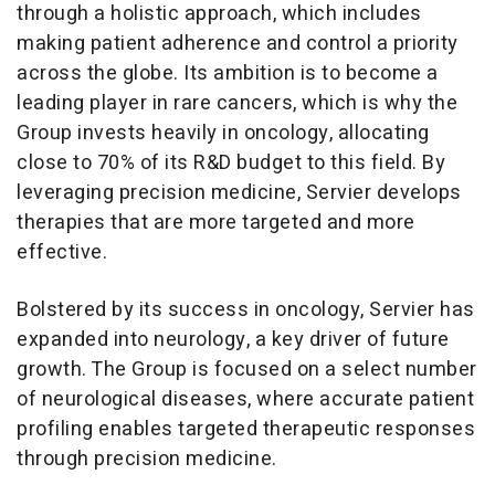
through a holistic approach, which includes
making patient adherence and control a priority
across the globe. Its ambition is to become a
leading player in rare cancers, which is why the
Group invests heavily in oncology, allocating
close to 70% of its R&D budget to this field. By
leveraging precision medicine, Servier develops
therapies that are more targeted and more
effective.
Bolstered by its success in oncology, Servier has
expanded into neurology, a key driver of future
growth. The Group is focused on a select number
of neurological diseases, where accurate patient
profiling enables targeted therapeutic responses
through precision medicine.