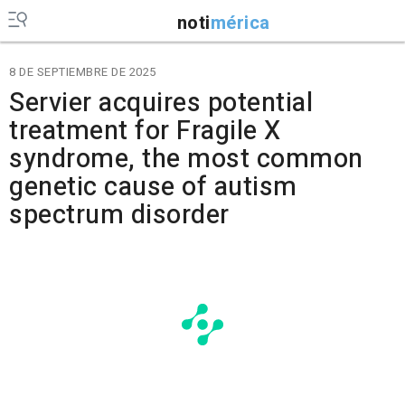
noti
mérica
8 DE SEPTIEMBRE DE 2025
Servier acquires potential
treatment for Fragile X
syndrome, the most common
genetic cause of autism
spectrum disorder