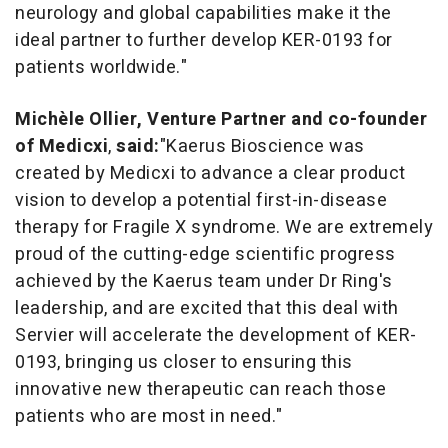
neurology and global capabilities make it the
ideal partner to further develop KER-0193 for
patients worldwide."
Michèle Ollier, Venture Partner and co-founder
of Medicxi
,
said:
"
Kaerus Bioscience was
created by Medicxi to advance a clear product
vision to develop a potential first-in-disease
therapy for Fragile X syndrome. We are extremely
proud of the cutting-edge scientific progress
achieved by the Kaerus team under Dr Ring's
leadership, and are excited that this deal with
Servier will accelerate the development of KER-
0193,
bringing us closer to ensuring this
innovative new therapeutic can reach those
patients who are most in need
."