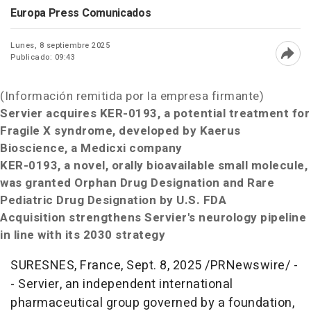
Europa Press Comunicados
Lunes, 8 septiembre 2025
Publicado: 09:43
Abri
(Información remitida por la empresa firmante)
Servier acquires KER-0193, a potential treatment for
Fragile X syndrome,
developed by Kaerus
Bioscience, a Medicxi company
KER-0193, a novel, orally bioavailable small molecule,
was granted Orphan Drug Designation and Rare
Pediatric Drug Designation by U.S. FDA
Acquisition strengthens Servier's neurology pipeline
in line with its 2030 strategy
SURESNES,
France
,
Sept. 8, 2025
/PRNewswire/ -
- Servier, an independent international
pharmaceutical group governed by a foundation,