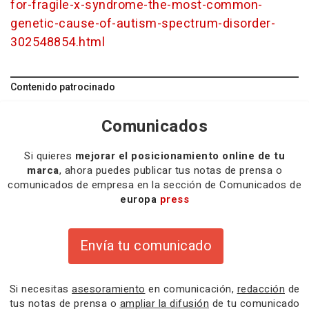
for-fragile-x-syndrome-the-most-common-
genetic-cause-of-autism-spectrum-disorder-
302548854.html
Contenido patrocinado
Comunicados
Si quieres
mejorar el posicionamiento online de tu
marca
, ahora puedes publicar tus notas de prensa o
comunicados de empresa en la sección de Comunicados de
europa
press
Envía tu comunicado
Si necesitas
asesoramiento
en comunicación,
redacción
de
tus notas de prensa o
ampliar la difusión
de tu comunicado