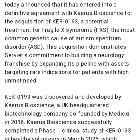
today announced that it has entered into a
definitive agreement with Kaerus Bioscience for
the acquisition of KER-0193, a potential
treatment for Fragile X syndrome (FXS), the most
common genetic cause of autism spectrum
disorder (ASD). This acquisition demonstrates
Servier's commitment to building a neurology
franchise by expanding its pipeline with assets
targeting rare indications for patients with high
unmet need.
KER-0193 was discovered and developed by
Kaerus Bioscience, a UK headquartered
biotechnology company co-founded by Medicxi
in 2016. Kaerus Bioscience successfully
completed a Phase 1 clinical study of KER-0193
in healthy volunteers in
March 2025
, which