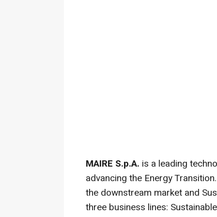
MAIRE S.p.A.
is a leading techn
advancing the Energy Transition
the downstream market and Sust
three business lines: Sustainabl