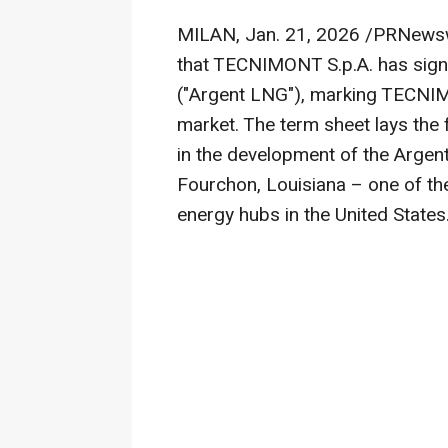
MILAN
,
Jan. 21, 2026
/PRNewsw
that TECNIMONT S.p.A. has sign
("Argent LNG"), marking TECNIMO
market. The term sheet lays the
in the development of the Argent
Fourchon, Louisiana – one of the
energy hubs in the United States