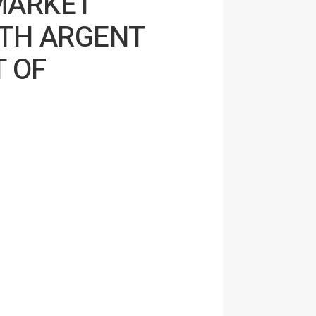
MARKET
TH ARGENT
T OF