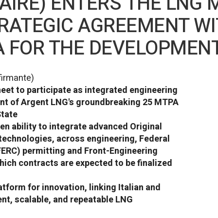
AIRE) ENTERS THE LNG 
RATEGIC AGREEMENT WI
A FOR THE DEVELOPMEN
firmante)
t to participate as integrated engineering
ent of Argent LNG's groundbreaking 25 MTPA
State
n ability to integrate advanced Original
echnologies, across engineering, Federal
ERC) permitting and Front-Engineering
ich contracts are expected to be finalized
tform for innovation, linking Italian and
ient, scalable, and repeatable LNG