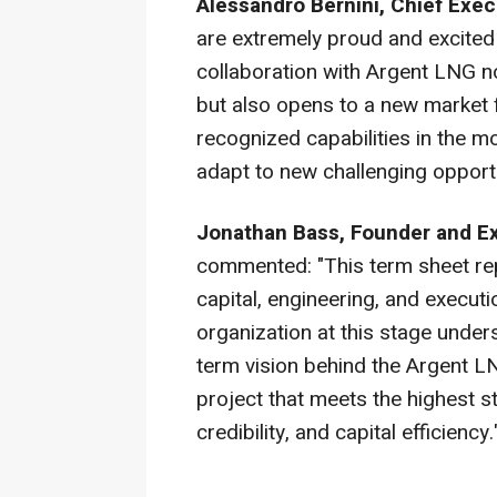
Alessandro Bernini, Chief Exec
are extremely proud and excited t
collaboration with Argent LNG n
but also opens to a new market
recognized capabilities in the mo
adapt to new challenging opportu
Jonathan Bass, Founder and E
commented: "This term sheet re
capital, engineering, and execut
organization at this stage under
term vision behind the Argent LN
project that meets the highest s
credibility, and capital efficiency.