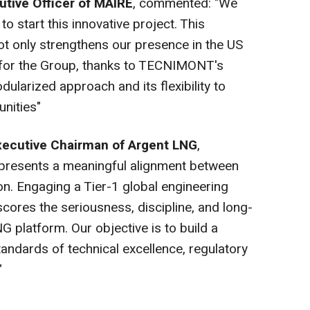
utive Officer of MAIRE
, commented: "We
o start this innovative project. This
ot only strengthens our presence in the US
 for the Group, thanks to TECNIMONT's
dularized approach and its flexibility to
nities"
xecutive Chairman of Argent LNG
,
presents a meaningful alignment between
ion. Engaging a Tier-1 global engineering
scores the seriousness, discipline, and long-
G platform. Our objective is to build a
tandards of technical excellence, regulatory
"