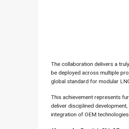
The collaboration delivers a tru
be deployed across multiple pro
global standard for modular LNG
This achievement represents fur
deliver disciplined development,
integration of OEM technologie