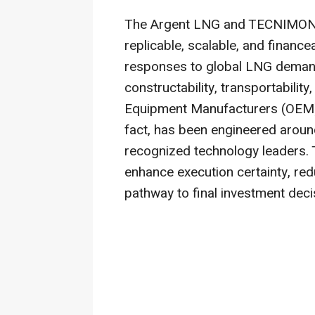
The Argent LNG and TECNIMONT 
replicable, scalable, and finance
responses to global LNG demand
constructability, transportability
Equipment Manufacturers (OEM) 
fact, has been engineered aroun
recognized technology leaders. 
enhance execution certainty, red
pathway to final investment deci