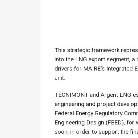
This strategic framework repre
into the LNG export segment, a 
drivers for MAIRE's Integrated 
unit.
TECNIMONT and Argent LNG esta
engineering and project develo
Federal Energy Regulatory Comm
Engineering Design (FEED), for w
soon, in order to support the fin