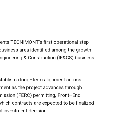
sents TECNIMONT's first operational step
business area identified among the growth
Engineering & Construction (IE&CS) business
blish a long–term alignment across
pment as the project advances through
ission (FERC) permitting, Front–End
hich contracts are expected to be finalized
al investment decision.