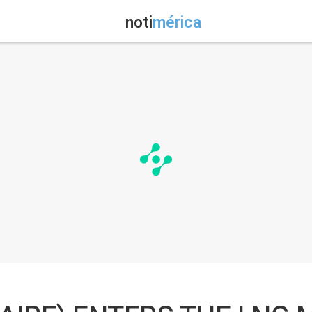
noti
mérica