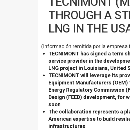
TECNIMONT (M
THROUGH A ST
LNG IN THE US
(Información remitida por la empresa 
TECNIMONT has signed a term shee
service provider in the developm
LNG project in Louisiana, United 
TECNIMONT will leverage its prove
Equipment Manufacturers (OEM) t
Energy Regulatory Commission (F
Design (FEED) development, for wh
soon
The collaboration represents a pla
American expertise to build resil
infrastructures