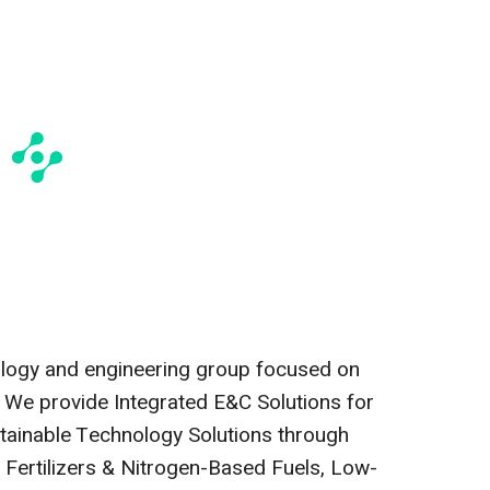
ology and engineering group focused on
. We provide Integrated E&C Solutions for
ainable Technology Solutions through
e Fertilizers & Nitrogen-Based Fuels, Low-