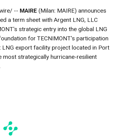
ire/ --
MAIRE
(Milan: MAIRE) announces
ed a term sheet with Argent LNG, LLC
NT's strategic entry into the global LNG
 foundation for TECNIMONT's participation
 LNG export facility project located in Port
 most strategically hurricane-resilient
.