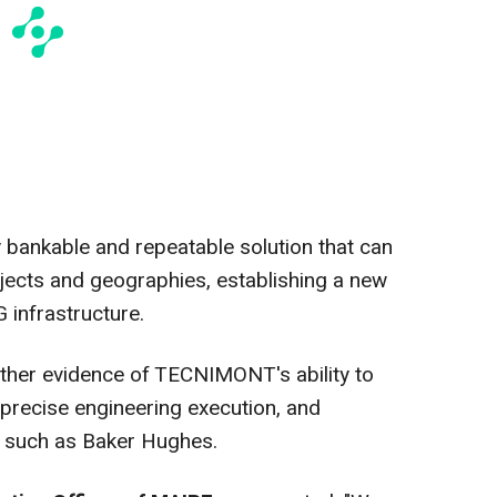
ly bankable and repeatable solution that can
jects and geographies, establishing a new
 infrastructure.
ther evidence of TECNIMONT's ability to
 precise engineering execution, and
s such as Baker Hughes.