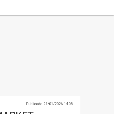
Publicado 21/01/2026 14:08