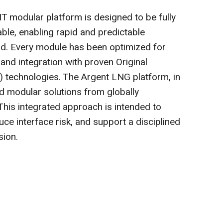
modular platform is designed to be fully
able, enabling rapid and predictable
. Every module has been optimized for
, and integration with proven Original
technologies. The Argent LNG platform, in
d modular solutions from globally
This integrated approach is intended to
uce interface risk, and support a disciplined
sion.