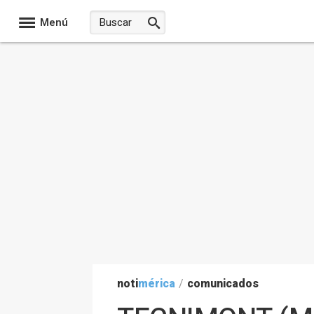
Menú
noti
mérica
/
comunicados