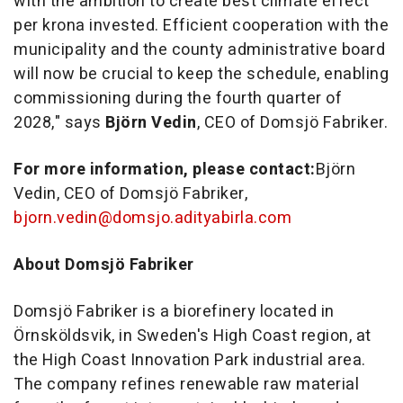
with the ambition to create best climate effect
per krona invested. Efficient cooperation with the
municipality and the county administrative board
will now be crucial to keep the schedule, enabling
commissioning during the fourth quarter of
2028," says
Björn Vedin
, CEO of Domsjö Fabriker.
For more information, please contact:
Björn
Vedin, CEO of Domsjö Fabriker,
bjorn.vedin@domsjo.adityabirla.com
About Domsjö Fabriker
Domsjö Fabriker is a biorefinery located in
Örnsköldsvik, in Sweden's High Coast region, at
the High Coast Innovation Park industrial area.
The company refines renewable raw material