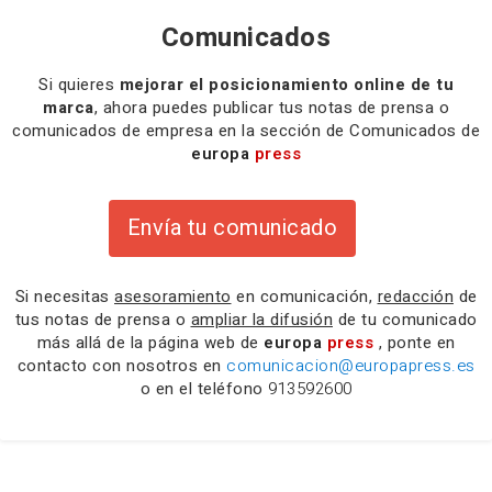
Comunicados
Si quieres
mejorar el posicionamiento online de tu
marca
, ahora puedes publicar tus notas de prensa o
comunicados de empresa en la sección de Comunicados de
europa
press
Envía tu comunicado
Si necesitas
asesoramiento
en comunicación,
redacción
de
tus notas de prensa o
ampliar la difusión
de tu comunicado
más allá de la página web de
europa
press
, ponte en
contacto con nosotros en
comunicacion@europapress.es
o en el teléfono
913592600