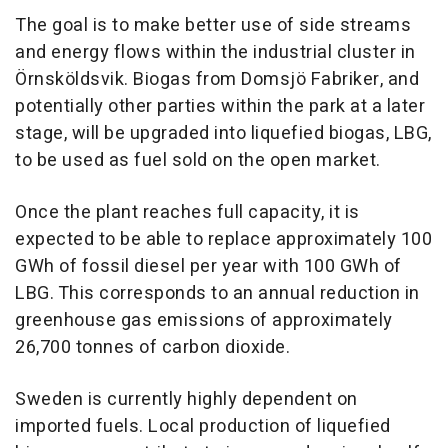
The goal is to make better use of side streams
and energy flows within the industrial cluster in
Örnsköldsvik. Biogas from Domsjö Fabriker, and
potentially other parties within the park at a later
stage, will be upgraded into liquefied biogas, LBG,
to be used as fuel sold on the open market.
Once the plant reaches full capacity, it is
expected to be able to replace approximately 100
GWh of fossil diesel per year with 100 GWh of
LBG. This corresponds to an annual reduction in
greenhouse gas emissions of approximately
26,700 tonnes of carbon dioxide.
Sweden is currently highly dependent on
imported fuels. Local production of liquefied