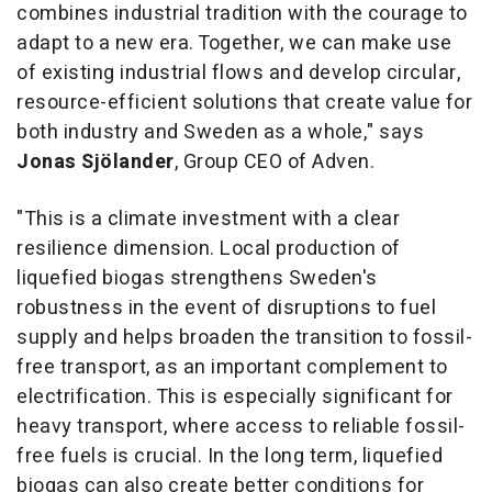
combines industrial tradition with the courage to
adapt to a new era. Together, we can make use
of existing industrial flows and develop circular,
resource-efficient solutions that create value for
both industry and Sweden as a whole," says
Jonas Sjölander
, Group CEO of Adven.
"This is a climate investment with a clear
resilience dimension. Local production of
liquefied biogas strengthens Sweden's
robustness in the event of disruptions to fuel
supply and helps broaden the transition to fossil-
free transport, as an important complement to
electrification. This is especially significant for
heavy transport, where access to reliable fossil-
free fuels is crucial. In the long term, liquefied
biogas can also create better conditions for