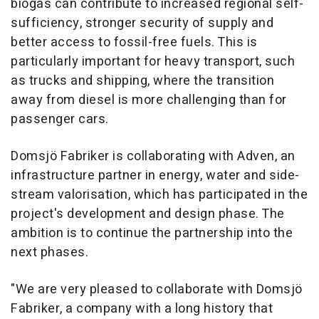
biogas can contribute to increased regional self-
sufficiency, stronger security of supply and
better access to fossil-free fuels. This is
particularly important for heavy transport, such
as trucks and shipping, where the transition
away from diesel is more challenging than for
passenger cars.
Domsjö Fabriker is collaborating with Adven, an
infrastructure partner in energy, water and side-
stream valorisation, which has participated in the
project's development and design phase. The
ambition is to continue the partnership into the
next phases.
"We are very pleased to collaborate with Domsjö
Fabriker, a company with a long history that