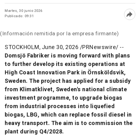
Martes, 30 junio 2026
Publicado: 09:31
Abri
(Información remitida por la empresa firmante)
STOCKHOLM
,
June 30, 2026
/PRNewswire/ --
Domsjö Fabriker is moving forward with plans
to further develop its existing operations at
High Coast Innovation Park in Örnsköldsvik,
Sweden. The project has applied for a subsidy
from Klimatklivet, Sweden's national climate
investment programme, to upgrade biogas
from industrial processes into liquefied
biogas, LBG, which can replace fossil diesel in
heavy transport. The aim is to commission the
plant during Q4/2028.