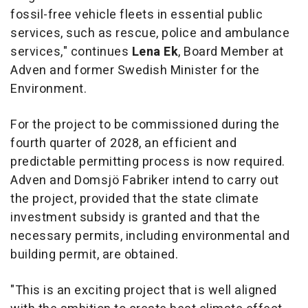
fossil-free vehicle fleets in essential public
services, such as rescue, police and ambulance
services," continues
Lena Ek
, Board Member at
Adven and former Swedish Minister for the
Environment.
For the project to be commissioned during the
fourth quarter of 2028, an efficient and
predictable permitting process is now required.
Adven and Domsjö Fabriker intend to carry out
the project, provided that the state climate
investment subsidy is granted and that the
necessary permits, including environmental and
building permit, are obtained.
"This is an exciting project that is well aligned