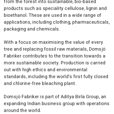
from the forest into sustainable, bio-based
products such as speciality cellulose, lignin and
bioethanol. These are used in a wide range of
applications, including clothing, pharmaceuticals,
packaging and chemicals.
With a focus on maximising the value of every
tree and replacing fossil raw materials, Domsjö
Fabriker contributes to the transition towards a
more sustainable society. Production is carried
out with high ethics and environmental
standards, including the world's first fully closed
and chlorine-free bleaching plant.
Domsjö Fabriker is part of Aditya Birla Group, an
expanding Indian business group with operations
around the world.