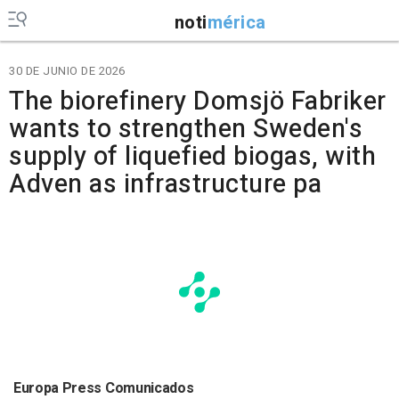
noti
mérica
30 DE JUNIO DE 2026
The biorefinery Domsjö Fabriker
wants to strengthen Sweden's
supply of liquefied biogas, with
Adven as infrastructure pa
Europa Press Comunicados