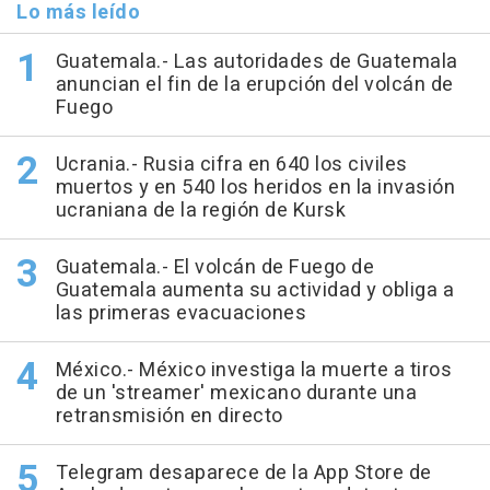
Lo más leído
Guatemala.- Las autoridades de Guatemala
anuncian el fin de la erupción del volcán de
Fuego
Ucrania.- Rusia cifra en 640 los civiles
muertos y en 540 los heridos en la invasión
ucraniana de la región de Kursk
Guatemala.- El volcán de Fuego de
Guatemala aumenta su actividad y obliga a
las primeras evacuaciones
México.- México investiga la muerte a tiros
de un 'streamer' mexicano durante una
retransmisión en directo
Telegram desaparece de la App Store de