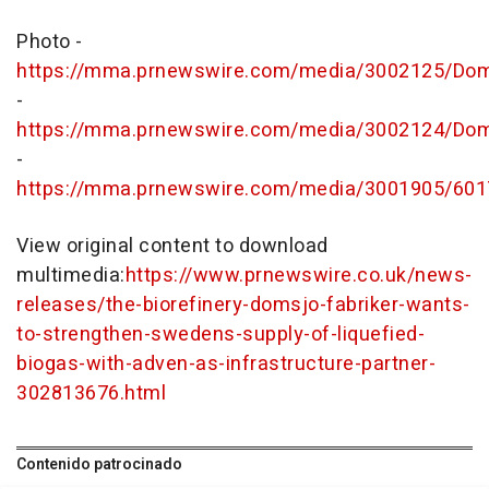
Photo -
https://mma.prnewswire.com/media/3002125/Doms
-
https://mma.prnewswire.com/media/3002124/Doms
-
https://mma.prnewswire.com/media/3001905/601
View original content to download
multimedia:
https://www.prnewswire.co.uk/news-
releases/the-biorefinery-domsjo-fabriker-wants-
to-strengthen-swedens-supply-of-liquefied-
biogas-with-adven-as-infrastructure-partner-
302813676.html
Contenido patrocinado