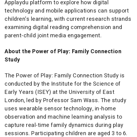
Applaydu platform to explore how digital
technology and mobile applications can support
children's learning, with current research strands
examining digital reading comprehension and
parent-child joint media engagement.
About the Power of Play: Family Connection
Study
The Power of Play: Family Connection Study is
conducted by the Institute for the Science of
Early Years (ISEY) at the University of East
London, led by Professor Sam Wass. The study
uses wearable sensor technology, in-home
observation and machine learning analysis to
capture real-time family dynamics during play
sessions. Participating children are aged 3 to 6.