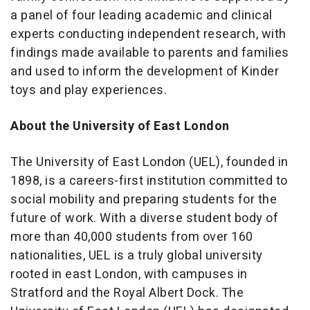
a panel of four leading academic and clinical
experts conducting independent research, with
findings made available to parents and families
and used to inform the development of Kinder
toys and play experiences.
About the University of East London
The University of East London (UEL), founded in
1898, is a careers-first institution committed to
social mobility and preparing students for the
future of work. With a diverse student body of
more than 40,000 students from over 160
nationalities, UEL is a truly global university
rooted in east London, with campuses in
Stratford and the Royal Albert Dock. The