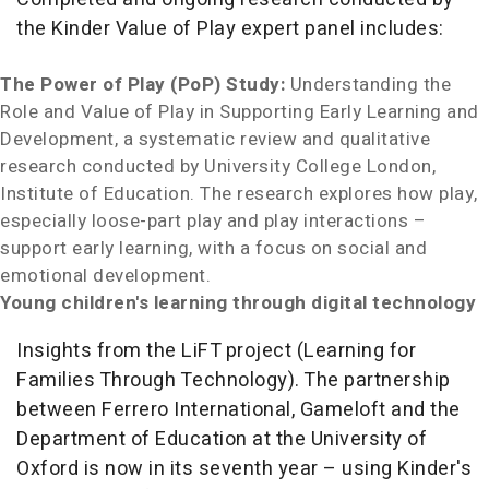
the Kinder Value of Play expert panel includes:
The Power of Play (PoP) Study:
Understanding the
Role and Value of Play in Supporting Early Learning and
Development, a systematic review and qualitative
research conducted by University College London,
Institute of Education. The research explores how play,
especially loose-part play and play interactions –
support early learning, with a focus on social and
emotional development.
Young children's learning through digital technology
Insights from the LiFT project (Learning for
Families Through Technology). The partnership
between Ferrero International, Gameloft and the
Department of Education at the University of
Oxford is now in its seventh year – using Kinder's