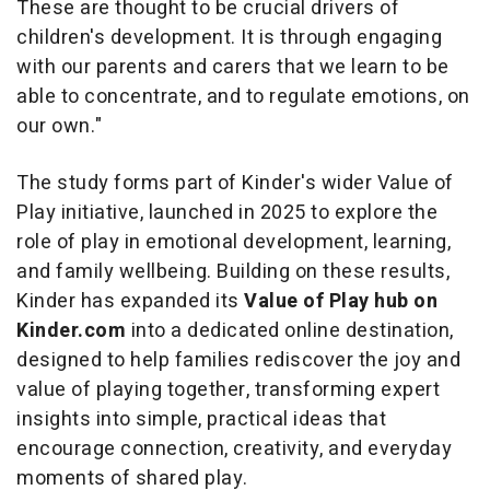
These are thought to be crucial drivers of
children's development. It is through engaging
with our parents and carers that we learn to be
able to concentrate, and to regulate emotions, on
our own."
The study forms part of Kinder's wider
Value of
Play
initiative, launched in 2025 to explore the
role of play in emotional development, learning,
and family wellbeing. Building on these results,
Kinder has expanded its
Value of Play hub on
Kinder.com
into a dedicated online destination,
designed to help families rediscover the joy and
value of playing together, transforming expert
insights into simple, practical ideas that
encourage connection, creativity, and everyday
moments of shared play.