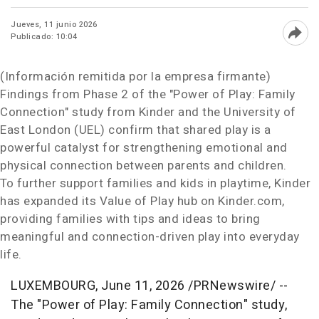
Jueves, 11 junio 2026
Publicado: 10:04
Abri
(Información remitida por la empresa firmante)
Findings from Phase 2 of the
"Power of Play: Family
Connection"
study from Kinder and the University of
East London (UEL) confirm that shared play is a
powerful catalyst for strengthening emotional and
physical connection between parents and children.
To further support families and kids in playtime, Kinder
has expanded its Value of Play hub on Kinder.com,
providing families with tips and ideas to bring
meaningful and connection-driven play into everyday
life.
LUXEMBOURG
,
June 11, 2026
/PRNewswire/ --
The
"Power of Play: Family Connection"
study,