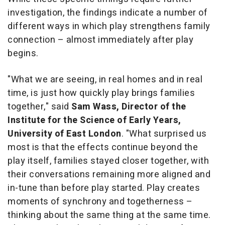
investigation, the findings indicate a number of
different ways in which play strengthens family
connection – almost immediately after play
begins.
"What we are seeing, in real homes and in real
time, is just how quickly play brings families
together,"
said
Sam Wass, Director of the
Institute for the Science of Early Years,
University of East London
.
"What surprised us
most is that the effects continue beyond the
play itself, families stayed closer together, with
their conversations remaining more aligned and
in-tune than before play started. Play creates
moments of synchrony and togetherness –
thinking about the same thing at the same time.