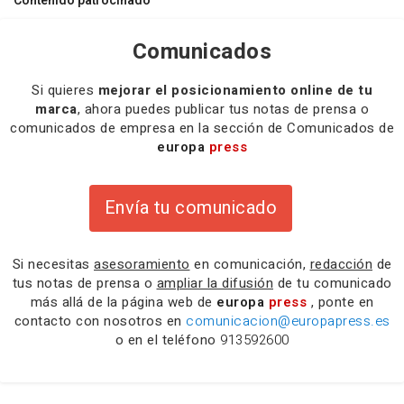
Contenido patrocinado
Comunicados
Si quieres
mejorar el posicionamiento online de tu
marca
, ahora puedes publicar tus notas de prensa o
comunicados de empresa en la sección de Comunicados de
europa
press
Envía tu comunicado
Si necesitas
asesoramiento
en comunicación,
redacción
de
tus notas de prensa o
ampliar la difusión
de tu comunicado
más allá de la página web de
europa
press
, ponte en
contacto con nosotros en
comunicacion@europapress.es
o en el teléfono
913592600