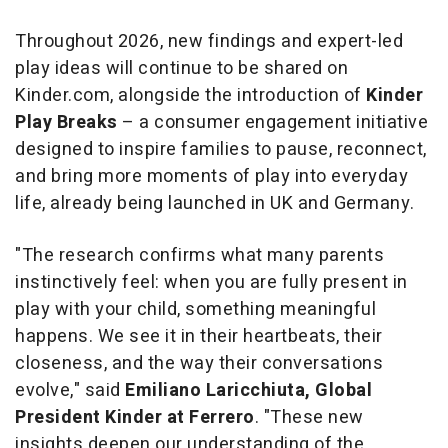
Throughout 2026, new findings and expert-led
play ideas will continue to be shared on
Kinder.com, alongside the introduction of
Kinder
Play Breaks
– a consumer engagement initiative
designed to inspire families to pause, reconnect,
and bring more moments of play into everyday
life, already being launched in UK and Germany.
"The research confirms what many parents
instinctively feel: when you are fully present in
play with your child, something meaningful
happens. We see it in their heartbeats, their
closeness, and the way their conversations
evolve,"
said
Emiliano Laricchiuta, Global
President Kinder at Ferrero
.
"These new
insights deepen our understanding of the