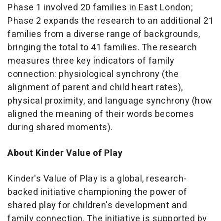
Phase 1 involved 20 families in East London;
Phase 2 expands the research to an additional 21
families from a diverse range of backgrounds,
bringing the total to 41 families. The research
measures three key indicators of family
connection: physiological synchrony (the
alignment of parent and child heart rates),
physical proximity, and language synchrony (how
aligned the meaning of their words becomes
during shared moments).
About Kinder Value of Play
Kinder's Value of Play is a global, research-
backed initiative championing the power of
shared play for children's development and
family connection. The initiative is supported by