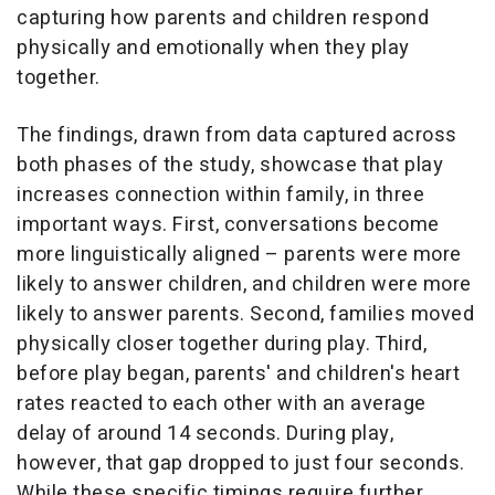
capturing how parents and children respond
physically and emotionally when they play
together.
The findings, drawn from data captured across
both phases of the study, showcase that play
increases connection within family, in three
important ways. First, conversations become
more linguistically aligned – parents were more
likely to answer children, and children were more
likely to answer parents. Second, families moved
physically closer together during play. Third,
before play began, parents' and children's heart
rates reacted to each other with an average
delay of around 14 seconds. During play,
however, that gap dropped to just four seconds.
While these specific timings require further