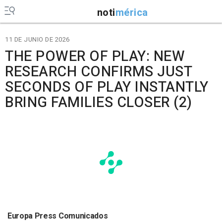
noti
mérica
11 DE JUNIO DE 2026
THE POWER OF PLAY: NEW
RESEARCH CONFIRMS JUST
SECONDS OF PLAY INSTANTLY
BRING FAMILIES CLOSER (2)
Europa Press Comunicados