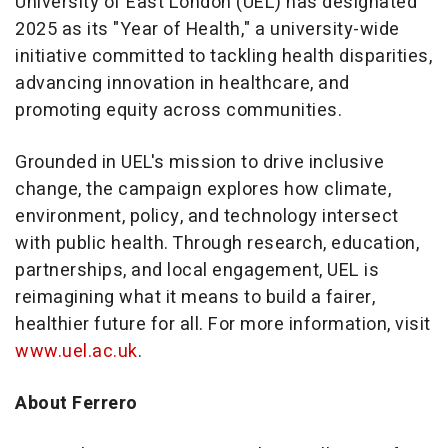
University of East London (UEL) has designated
2025 as its "Year of Health," a university-wide
initiative committed to tackling health disparities,
advancing innovation in healthcare, and
promoting equity across communities.
Grounded in UEL's mission to drive inclusive
change, the campaign explores how climate,
environment, policy, and technology intersect
with public health. Through research, education,
partnerships, and local engagement, UEL is
reimagining what it means to build a fairer,
healthier future for all. For more information, visit
www.uel.ac.uk
.
About Ferrero