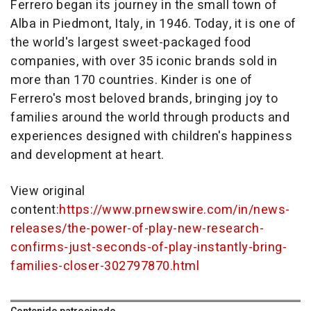
Ferrero began its journey in the small town of
Alba in Piedmont, Italy, in 1946. Today, it is one of
the world's largest sweet-packaged food
companies, with over 35 iconic brands sold in
more than 170 countries. Kinder is one of
Ferrero's most beloved brands, bringing joy to
families around the world through products and
experiences designed with children's happiness
and development at heart.
View original
content:
https://www.prnewswire.com/in/news-
releases/the-power-of-play-new-research-
confirms-just-seconds-of-play-instantly-bring-
families-closer-302797870.html