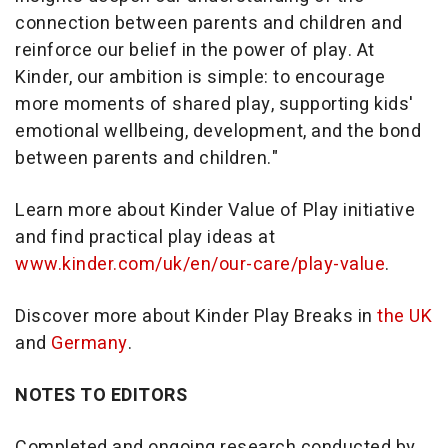
connection between parents and children and
reinforce our belief in the power of play. At
Kinder, our ambition is simple: to encourage
more moments of shared play, supporting kids'
emotional wellbeing, development, and the bond
between parents and children."
Learn more about Kinder Value of Play initiative
and find practical play ideas at
www.kinder.com/uk/en/our-care/play-value
.
Discover more about Kinder Play Breaks in
the UK
and
Germany
.
NOTES TO EDITORS
Completed and ongoing research conducted by