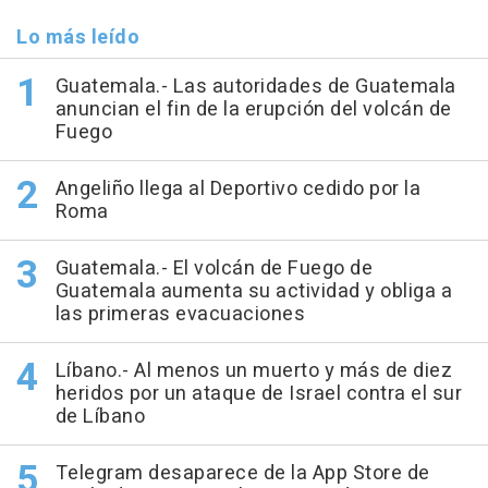
Lo más leído
Guatemala.- Las autoridades de Guatemala
anuncian el fin de la erupción del volcán de
Fuego
Angeliño llega al Deportivo cedido por la
Roma
Guatemala.- El volcán de Fuego de
Guatemala aumenta su actividad y obliga a
las primeras evacuaciones
Líbano.- Al menos un muerto y más de diez
heridos por un ataque de Israel contra el sur
de Líbano
Telegram desaparece de la App Store de