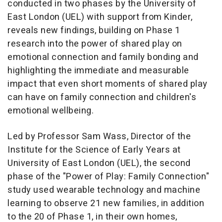
conducted in two phases by the University of
East London (UEL) with support from Kinder,
reveals new findings, building on Phase 1
research into the power of shared play on
emotional connection and family bonding and
highlighting the immediate and measurable
impact that even short moments of shared play
can have on family connection and children's
emotional wellbeing.
Led by Professor Sam Wass, Director of the
Institute for the Science of Early Years at
University of East London (UEL), the second
phase of the
"Power of Play: Family Connection"
study used wearable technology and machine
learning to observe 21 new families, in addition
to the 20 of Phase 1, in their own homes,