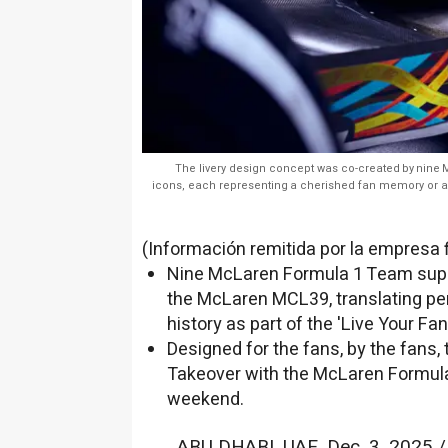
The livery design concept was co-created by nine
icons, each representing a cherished fan memory or
(Información remitida por la empresa 
Nine McLaren Formula 1 Team superf
the McLaren MCL39, translating pe
history as part of the 'Live Your F
Designed for the fans, by the fans,
Takeover with the McLaren Formula
weekend.
ABU DHABI
, UAE
,
Dec. 3, 2025
/