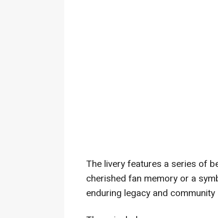
The livery features a series of 
cherished fan memory or a sym
enduring legacy and community s