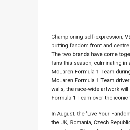
Championing self-expression, 
putting fandom front and centre
The two brands have come togeth
fans this season, culminating in
McLaren Formula 1 Team durin
McLaren Formula
1 Team driver
walls, the race-wide artwork wil
Formula 1 Team over the iconic 
In August, the 'Live Your Fando
the UK,
Romania
,
Czech Republi