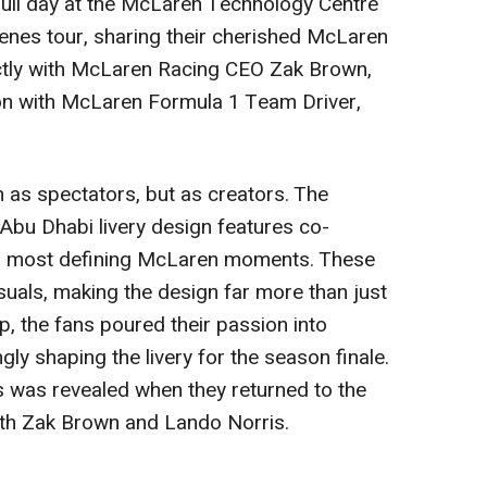
full day at the McLaren Technology Centre
enes tour, sharing their cherished McLaren
tly with McLaren Racing CEO
Zak Brown
,
on with McLaren Formula 1 Team Driver,
 as spectators, but as creators. The
u Dhabi livery design features co-
eir most defining McLaren moments. These
suals, making the design far more than just
p, the fans poured their passion into
y shaping the livery for the season finale.
s was revealed when they returned to the
ith
Zak Brown
and
Lando Norris
.