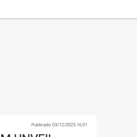
Publicado 03/12/2025 16:01