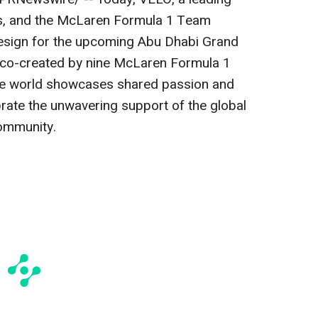
es, and the McLaren Formula 1 Team
design for the upcoming Abu Dhabi Grand
ely co-created by nine McLaren Formula 1
e world showcases shared passion and
rate the unwavering support of the global
ommunity.