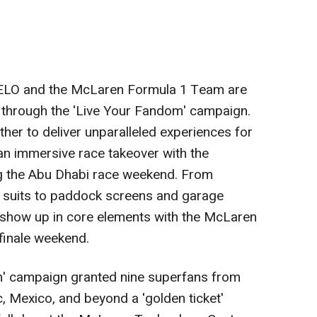
VELO and the McLaren Formula 1 Team are
 through the 'Live Your Fandom' campaign.
er to deliver unparalleled experiences for
 an immersive race takeover with the
g the
Abu Dhabi
race weekend. From
 suits to paddock screens and garage
l show up in core elements with the McLaren
finale weekend.
m' campaign granted nine superfans from
c
,
Mexico
, and beyond a 'golden ticket'