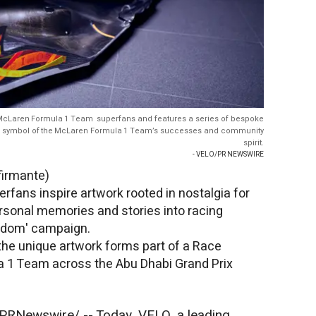
 McLaren Formula 1 Team superfans and features a series of bespoke
 a symbol of the McLaren Formula 1 Team’s successes and community
spirit.
- VELO/PR NEWSWIRE
firmante)
ans inspire artwork rooted in nostalgia for
rsonal memories and stories into racing
andom' campaign.
 the unique artwork forms part of a Race
 1 Team across the Abu Dhabi Grand Prix
PRNewswire/ -- Today, VELO, a leading