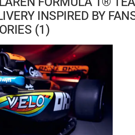
cLAREN FORMULA 1® TE
LIVERY INSPIRED BY FANS
RIES (1)