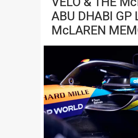
VELO & THE M
ABU DHABI GP 
McLAREN MEMO