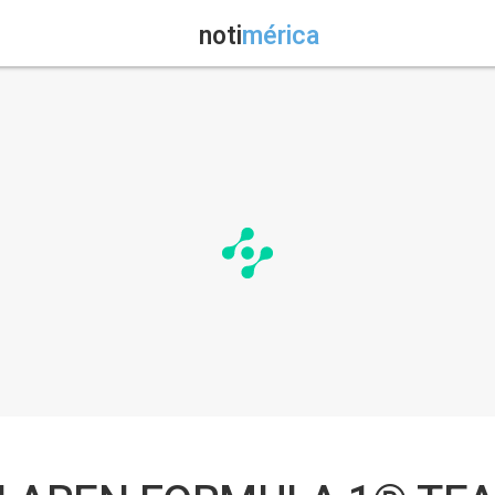
noti
mérica