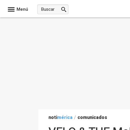
Menú
noti
mérica
/
comunicados