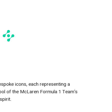
bespoke icons, each representing a
bol of the McLaren Formula 1 Team's
pirit.