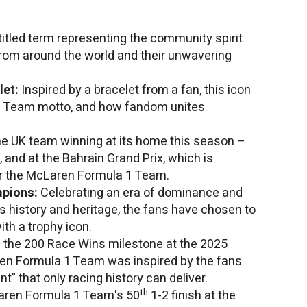
titled term representing the community spirit
om around the world and their unwavering
let:
Inspired by a bracelet from a fan, this icon
1 Team motto, and how fandom unites
he UK team winning at its home this season –
, and at the Bahrain Grand Prix, which is
r the McLaren Formula 1 Team.
mpions:
Celebrating an era of dominance and
's history and heritage, the fans have chosen to
ith a trophy icon.
f the 200 Race Wins milestone at the 2025
ren Formula 1 Team was inspired by the fans
" that only racing history can deliver.
th
Laren Formula 1 Team's 50
1-2 finish at the