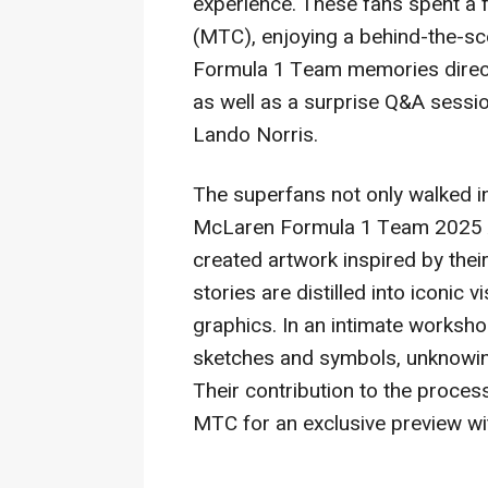
experience. These fans spent a 
(MTC), enjoying a behind-the-sc
Formula 1 Team memories direc
as well as a surprise Q&A sessi
Lando Norris
.
The superfans not only walked in
McLaren Formula 1 Team 2025 Ab
created artwork inspired by th
stories are distilled into
iconic
vi
graphics. In an intimate worksho
sketches and symbols, unknowingl
Their contribution to the proces
MTC for an exclusive preview w