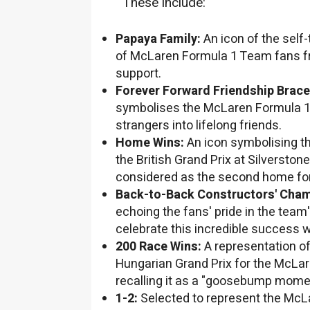
These include:
Papaya Family:
An icon of the self-
of McLaren Formula 1 Team fans fr
support.
Forever Forward Friendship Brace
symbolises the McLaren Formula 
strangers into lifelong friends.
Home Wins:
An icon symbolising t
the British Grand Prix at Silverstone
considered as the second home fo
Back-to-Back Constructors' Cha
echoing the fans' pride in the team
celebrate this incredible success w
200 Race Wins:
A representation o
Hungarian Grand Prix for the McLa
recalling it as a "goosebump moment
1-2:
Selected to represent the Mc