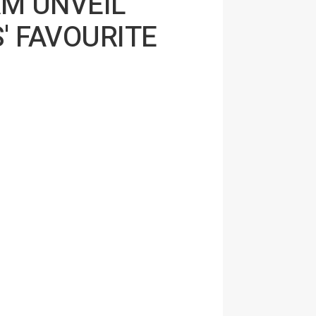
AM UNVEIL
' FAVOURITE