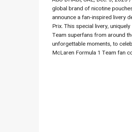
global brand of nicotine pouch
announce a fan-inspired livery 
Prix. This special livery, uniqu
Team superfans from around th
unforgettable moments, to celeb
McLaren Formula 1 Team fan c