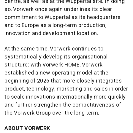
centre, as well as at the Wuppertal site. In doing
so, Vorwerk once again underlines its clear
commitment to Wuppertal as its headquarters
and to Europe as a long-term production,
innovation and development location.
At the same time, Vorwerk continues to
systematically develop its organisational
structure: with Vorwerk HOME, Vorwerk
established a new operating model at the
beginning of 2026 that more closely integrates
product, technology, marketing and sales in order
to scale innovations internationally more quickly
and further strengthen the competitiveness of
the Vorwerk Group over the long term.
ABOUT VORWERK