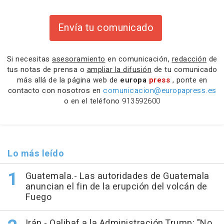
Envía tu comunicado
Si necesitas
asesoramiento
en comunicación,
redacción
de
tus notas de prensa o
ampliar la difusión
de tu comunicado
más allá de la página web de
europa
press
, ponte en
contacto con nosotros en
comunicacion@europapress.es
o en el teléfono
913592600
Lo más leído
Guatemala.- Las autoridades de Guatemala
anuncian el fin de la erupción del volcán de
Fuego
Irán.- Qalibaf a la Administración Trump: "No