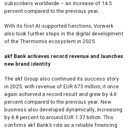
subscribers worldwide – an increase of 14.5
percent compared to the previous year.
With its first AI-supported functions, Vorwerk
also took further steps in the digital development
of the Thermomix ecosystem in 2025.
akf Bank achieves record revenue and launches
new brand identity
The akf Group also continued its success story
in 2025: with revenue of EUR 673 million, it once
again achieved a record result and grew by 4.6
percent compared to the previous year. New
business also developed dynamically, increasing
by 6.8 percent to around EUR 1.37 billion. This
confirms akf Bank’s role as a reliable financing