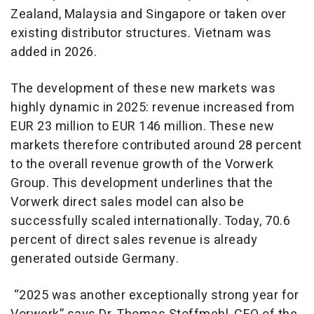
Zealand, Malaysia and Singapore or taken over
existing distributor structures. Vietnam was
added in 2026.
The development of these new markets was
highly dynamic in 2025: revenue increased from
EUR 23 million to EUR 146 million. These new
markets therefore contributed around 28 percent
to the overall revenue growth of the Vorwerk
Group. This development underlines that the
Vorwerk direct sales model can also be
successfully scaled internationally. Today, 70.6
percent of direct sales revenue is already
generated outside Germany.
“2025 was another exceptionally strong year for