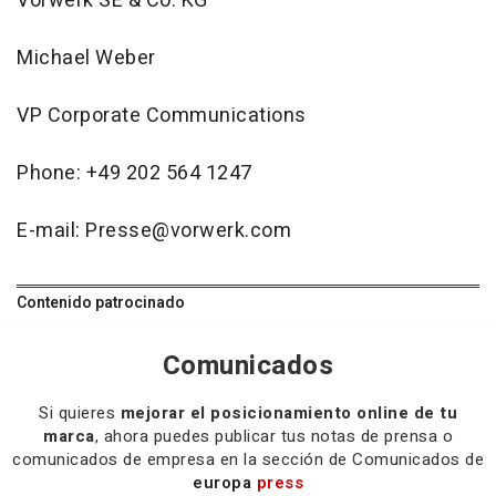
Vorwerk SE & Co. KG
Michael Weber
VP Corporate Communications
Phone: +49 202 564 1247
E-mail: Presse@vorwerk.com
Contenido patrocinado
Comunicados
Si quieres
mejorar el posicionamiento online de tu
marca
, ahora puedes publicar tus notas de prensa o
comunicados de empresa en la sección de Comunicados de
europa
press