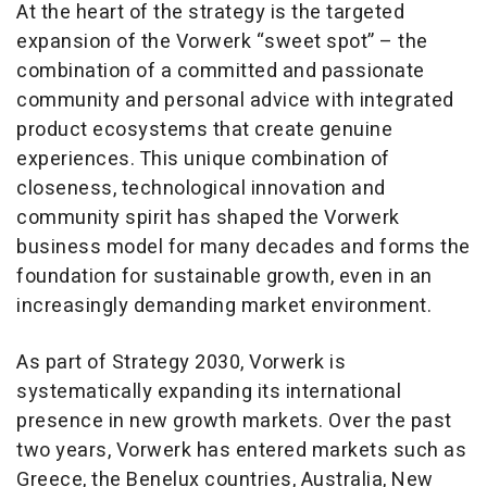
At the heart of the strategy is the targeted
expansion of the Vorwerk “sweet spot” – the
combination of a committed and passionate
community and personal advice with integrated
product ecosystems that create genuine
experiences. This unique combination of
closeness, technological innovation and
community spirit has shaped the Vorwerk
business model for many decades and forms the
foundation for sustainable growth, even in an
increasingly demanding market environment.
As part of Strategy 2030, Vorwerk is
systematically expanding its international
presence in new growth markets. Over the past
two years, Vorwerk has entered markets such as
Greece, the Benelux countries, Australia, New