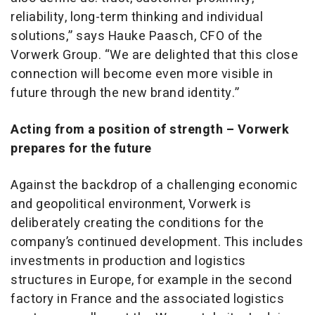
reliability, long-term thinking and individual
solutions,” says Hauke Paasch, CFO of the
Vorwerk Group. “We are delighted that this close
connection will become even more visible in
future through the new brand identity.”
Acting from a position of strength – Vorwerk
prepares for the future
Against the backdrop of a challenging economic
and geopolitical environment, Vorwerk is
deliberately creating the conditions for the
company’s continued development. This includes
investments in production and logistics
structures in Europe, for example in the second
factory in France and the associated logistics