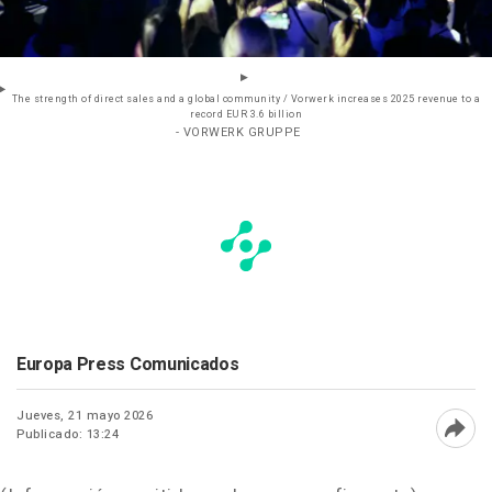
The strength of direct sales and a global community / Vorwerk increases 2025 revenue to a
record EUR 3.6 billion
- VORWERK GRUPPE
Europa Press Comunicados
Jueves, 21 mayo 2026
Publicado: 13:24
Abri