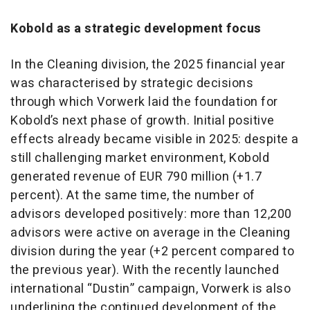
Kobold as a strategic development focus
In the Cleaning division, the 2025 financial year
was characterised by strategic decisions
through which Vorwerk laid the foundation for
Kobold’s next phase of growth. Initial positive
effects already became visible in 2025: despite a
still challenging market environment, Kobold
generated revenue of EUR 790 million (+1.7
percent). At the same time, the number of
advisors developed positively: more than 12,200
advisors were active on average in the Cleaning
division during the year (+2 percent compared to
the previous year). With the recently launched
international “Dustin” campaign, Vorwerk is also
underlining the continued development of the