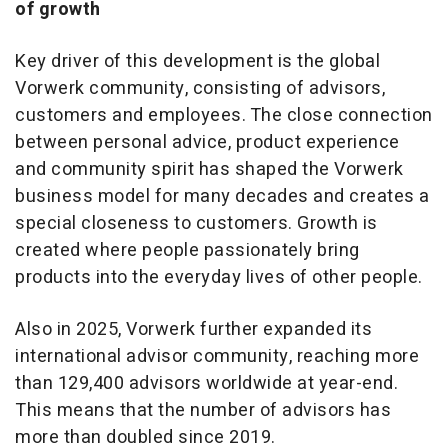
of growth
Key driver of this development is the global
Vorwerk community, consisting of advisors,
customers and employees. The close connection
between personal advice, product experience
and community spirit has shaped the Vorwerk
business model for many decades and creates a
special closeness to customers. Growth is
created where people passionately bring
products into the everyday lives of other people.
Also in 2025, Vorwerk further expanded its
international advisor community, reaching more
than 129,400 advisors worldwide at year-end.
This means that the number of advisors has
more than doubled since 2019.