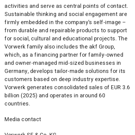
activities and serve as central points of contact.
Sustainable thinking and social engagement are
firmly embedded in the company’s self-image –
from durable and repairable products to support
for social, cultural and educational projects. The
Vorwerk family also includes the akf Group,
which, as a financing partner for family-owned
and owner-managed mid-sized businesses in
Germany, develops tailor-made solutions for its
customers based on deep industry expertise.
Vorwerk generates consolidated sales of EUR 3.6
billion (2025) and operates in around 60
countries.
Media contact