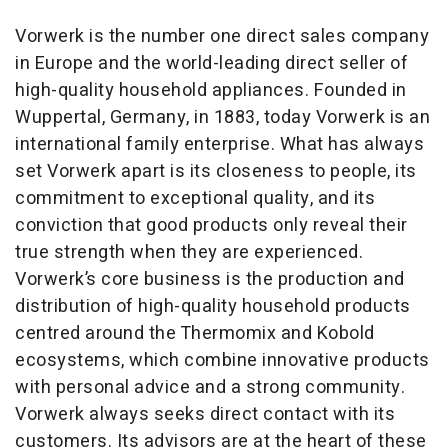
Vorwerk is the number one direct sales company
in Europe and the world-leading direct seller of
high-quality household appliances. Founded in
Wuppertal, Germany, in 1883, today Vorwerk is an
international family enterprise. What has always
set Vorwerk apart is its closeness to people, its
commitment to exceptional quality, and its
conviction that good products only reveal their
true strength when they are experienced.
Vorwerk’s core business is the production and
distribution of high-quality household products
centred around the Thermomix and Kobold
ecosystems, which combine innovative products
with personal advice and a strong community.
Vorwerk always seeks direct contact with its
customers. Its advisors are at the heart of these