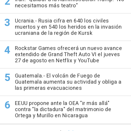
necesitamos más teatro"
Ucrania.- Rusia cifra en 640 los civiles
muertos y en 540 los heridos en la invasión
ucraniana de la región de Kursk
Rockstar Games ofrecerá un nuevo avance
extendido de Grand Theft Auto VI el jueves
27 de agosto en Netflix y YouTube
Guatemala.- El volcán de Fuego de
Guatemala aumenta su actividad y obliga a
las primeras evacuaciones
EEUU propone ante la OEA "ir más allá"
contra "la dictadura" del matrimonio de
Ortega y Murillo en Nicaragua