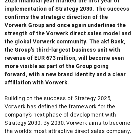
2025 financial year marked the first year of
implementation of Strategy 2030. The success
confirms the strategic direction of the
Vorwerk Group and once again underlines the
strength of the Vorwerk direct sales model and
the global Vorwerk community. The akf Bank,
the Group’s third-largest business unit with
revenue of EUR 673 million, will become even
more visible as part of the Group going
forward, with a new brand identity and a clear
affiliation with Vorwerk.
Building on the success of Strategy 2025,
Vorwerk has defined the framework for the
company’s next phase of development with
Strategy 2030. By 2030, Vorwerk aims to become
the world’s most attractive direct sales company.