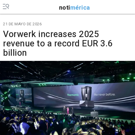
noti
mérica
21 DE MAYO DE 2026
Vorwerk increases 2025
revenue to a record EUR 3.6
billion