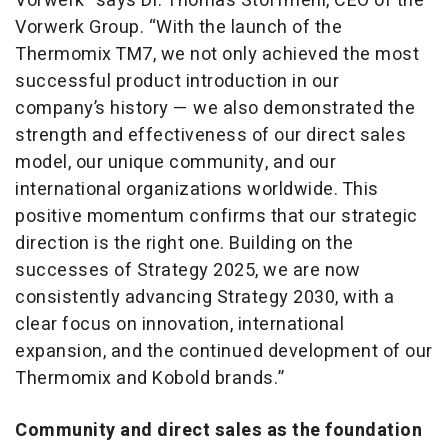
Vorwerk” says Dr. Thomas Stoffmehl, CEO of the
Vorwerk Group. “With the launch of the
Thermomix TM7, we not only achieved the most
successful product introduction in our
company’s history — we also demonstrated the
strength and effectiveness of our direct sales
model, our unique community, and our
international organizations worldwide. This
positive momentum confirms that our strategic
direction is the right one. Building on the
successes of Strategy 2025, we are now
consistently advancing Strategy 2030, with a
clear focus on innovation, international
expansion, and the continued development of our
Thermomix and Kobold brands.”
Community and direct sales as the foundation