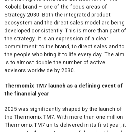
Kobold brand – one of the focus areas of
Strategy 2030. Both the integrated product
ecosystem and the direct sales model are being
developed consistently. This is more than part of
the strategy. It is an expression of a clear
commitment: to the brand, to direct sales and to
the people who bring it to life every day. The aim
is to almost double the number of active
advisors worldwide by 2030.
Thermomix TM7 launch as a defining event of
the financial year
2025 was significantly shaped by the launch of
the Thermomix TM7. With more than one million
Thermomix TM7 units delivered in its first year, it