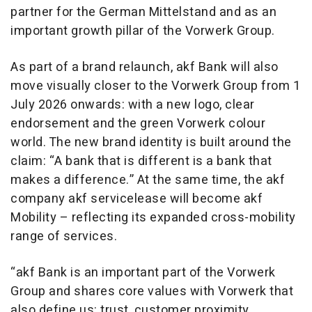
partner for the German Mittelstand and as an
important growth pillar of the Vorwerk Group.
As part of a brand relaunch, akf Bank will also
move visually closer to the Vorwerk Group from 1
July 2026 onwards: with a new logo, clear
endorsement and the green Vorwerk colour
world. The new brand identity is built around the
claim: “A bank that is different is a bank that
makes a difference.” At the same time, the akf
company akf servicelease will become akf
Mobility – reflecting its expanded cross-mobility
range of services.
“akf Bank is an important part of the Vorwerk
Group and shares core values with Vorwerk that
also define us: trust, customer proximity,