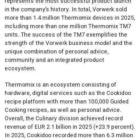
represents the most successful product launch
in the company’s history. In total, Vorwerk sold
more than 1.4 million Thermomix devices in 2025,
including more than one million Thermomix TM7
units. The success of the TM7 exemplifies the
strength of the Vorwerk business model and the
unique combination of personal advice,
community and an integrated product
ecosystem.
Thermomix is an ecosystem consisting of
hardware, digital services such as the Cookidoo
recipe platform with more than 100,000 Guided
Cooking recipes, as well as personal advice.
Overall, the Culinary division achieved record
revenue of EUR 2.1 billion in 2025 (+23.9 percent).
In 2025, Cookidoo recorded more than 6.3 million