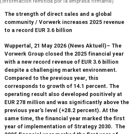
(Información remitida por la empresa firmante)
The strength of direct sales and a global
community / Vorwerk increases 2025 revenue
to a record EUR 3.6 billion
Wuppertal, 21 May 2026 (News Aktuell)– The
Vorwerk Group closed the 2025 financial year
with a new record revenue of EUR 3.6 billion
despite a challenging market environment.
Compared to the previous year, this
corresponds to growth of 14.1 percent. The
operating result also developed positively at
EUR 278 million and was significantly above the
previous year’s level (+28.2 percent). At the
same time, the financial year marked the first
year of implementation of Strategy 2030. The