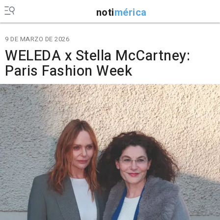
noti
mérica
9 DE MARZO DE 2026
WELEDA x Stella McCartney:
Paris Fashion Week