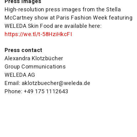
Press images
High-resolution press images from the Stella
McCartney show at Paris Fashion Week featuring
WELEDA Skin Food are available here:
https://we.tl/t-
58HziHkcFI
Press contact
Alexandra Klotzbücher
Group Communications
WELEDA AG
Email: aklotzbuecher@weleda.de
Phone: +49 175 1112643