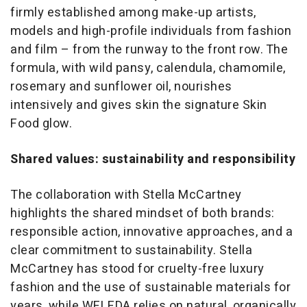
firmly established among make-up artists,
models and high-profile individuals from fashion
and film – from the runway to the front row. The
formula, with wild pansy, calendula, chamomile,
rosemary and sunflower oil, nourishes
intensively and gives skin the signature Skin
Food glow.
Shared values: sustainability and responsibility
The collaboration with Stella McCartney
highlights the shared mindset of both brands:
responsible action, innovative approaches, and a
clear commitment to sustainability. Stella
McCartney has stood for cruelty-free luxury
fashion and the use of sustainable materials for
years, while WELEDA relies on natural, organically