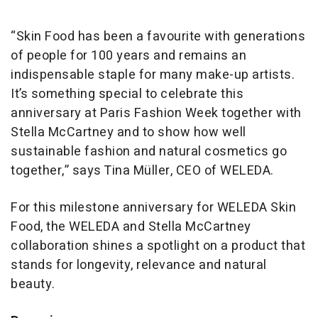
“Skin Food has been a favourite with generations
of people for 100 years and remains an
indispensable staple for many make-up artists.
It’s something special to celebrate this
anniversary at Paris Fashion Week together with
Stella McCartney and to show how well
sustainable fashion and natural cosmetics go
together,” says Tina Müller, CEO of WELEDA.
For this milestone anniversary for WELEDA Skin
Food, the WELEDA and Stella McCartney
collaboration shines a spotlight on a product that
stands for longevity, relevance and natural
beauty.