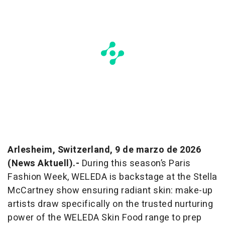
Arlesheim, Switzerland, 9 de marzo de 2026
(News Aktuell).-
During this season’s Paris
Fashion Week, WELEDA is backstage at the Stella
McCartney show ensuring radiant skin: make-up
artists draw specifically on the trusted nurturing
power of the WELEDA Skin Food range to prep