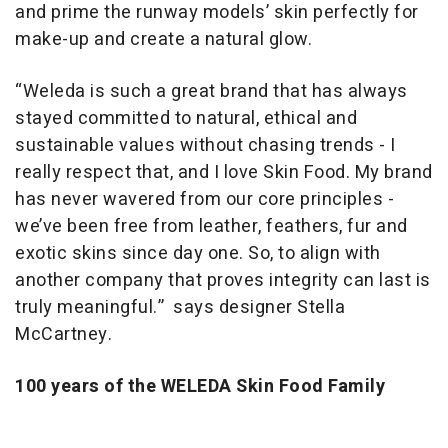
and prime the runway models’ skin perfectly for
make-up and create a natural glow.
“Weleda is such a great brand that has always
stayed committed to natural, ethical and
sustainable values without chasing trends - I
really respect that, and I love Skin Food. My brand
has never wavered from our core principles -
we’ve been free from leather, feathers, fur and
exotic skins since day one. So, to align with
another company that proves integrity can last is
truly meaningful.”
says designer Stella
McCartney.
100 years of the WELEDA Skin Food Family