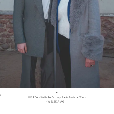
WELEDA x Stella McCartney: Paris Fashion Week
- WELEDA AG