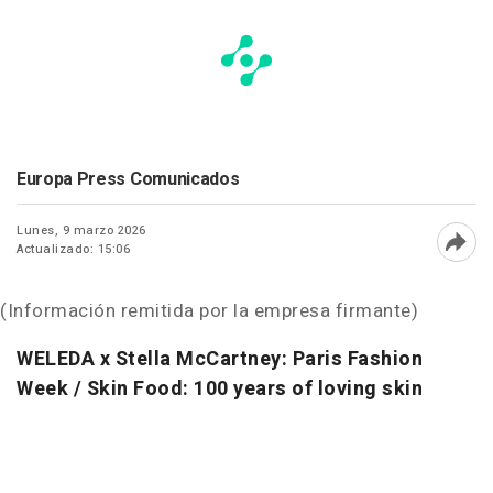
Europa Press Comunicados
Lunes, 9 marzo 2026
Actualizado: 15:06
Abri
(Información remitida por la empresa firmante)
WELEDA x Stella McCartney: Paris Fashion
Week /
Skin Food: 100 years of loving skin