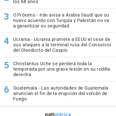
los 68 años
O.Próximo.- Irán avisa a Arabia Saudí que su
nuevo acuerdo con Turquía y Pakistán no va
a garantizar su seguridad
Ucrania.- Ucrania promete a EEUU el cese de
sus ataques a la terminal rusa del Consorcio
del Oleoducto del Caspio
Christantus Uche se perderá toda la
temporada por una grave lesión en su rodilla
derecha
Guatemala.- Las autoridades de Guatemala
anuncian el fin de la erupción del volcán de
Fuego
noti
mérica