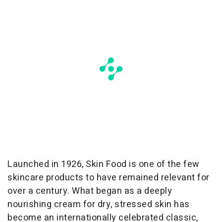
Launched in 1926, Skin Food is one of the few
skincare products to have remained relevant for
over a century. What began as a deeply
nourishing cream for dry, stressed skin has
become an internationally celebrated classic,