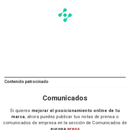
Contenido patrocinado
Comunicados
Si quieres
mejorar el posicionamiento online de tu
marca
, ahora puedes publicar tus notas de prensa o
comunicados de empresa en la sección de Comunicados de
europa
press