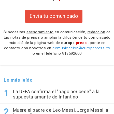
Envía tu comunicado
Si necesitas
asesoramiento
en comunicación,
redacción
de
tus notas de prensa o
ampliar la difusión
de tu comunicado
más allá de la página web de
europa
press
, ponte en
contacto con nosotros en
comunicacion@europapress.es
o en el teléfono
913592600
Lo más leído
La UEFA confirma el "pago por cese" a la
supuesta amante de Infantino
Muere el padre de Leo Messi, Jorge Messi, a