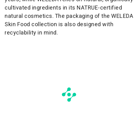
cultivated ingredients in its NATRUE-certified
natural cosmetics. The packaging of the WELEDA
Skin Food collection is also designed with
recyclability in mind.