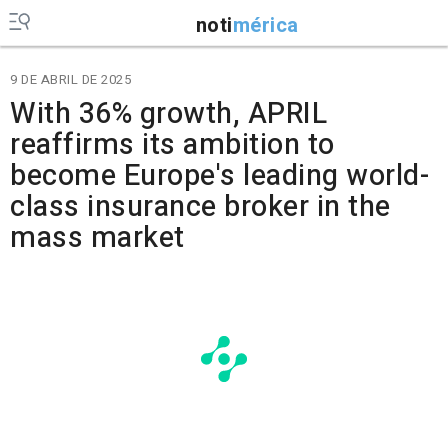
noti
mérica
9 DE ABRIL DE 2025
With 36% growth, APRIL
reaffirms its ambition to
become Europe's leading world-
class insurance broker in the
mass market