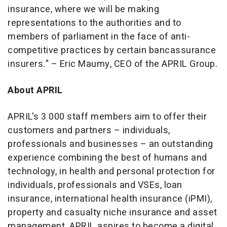
insurance, where we will be making
representations to the authorities and to
members of parliament in the face of anti-
competitive practices by certain bancassurance
insurers
."
–
Eric Maumy, CEO of the APRIL Group.
About
APRIL
APRIL's 3 000 staff members aim to offer their
customers and partners – individuals,
professionals and businesses – an outstanding
experience combining the best of humans and
technology, in health and personal protection for
individuals, professionals and VSEs, loan
insurance, international health insurance (iPMI),
property and casualty niche insurance and asset
management. APRIL aspires to become a digital,