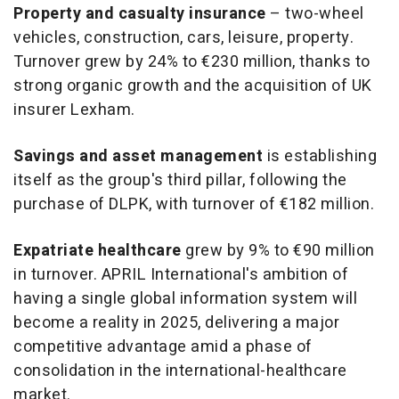
Property and casualty insurance
– two-wheel
vehicles, construction, cars, leisure, property.
Turnover grew by 24% to €230 million, thanks to
strong organic growth and the acquisition of UK
insurer Lexham.
Savings and asset management
is establishing
itself as the group's third pillar, following the
purchase of DLPK, with turnover of €182 million.
Expatriate healthcare
grew by 9% to €90 million
in turnover. APRIL International's ambition of
having a single global information system will
become a reality in 2025, delivering a major
competitive advantage amid a phase of
consolidation in the international-healthcare
market.