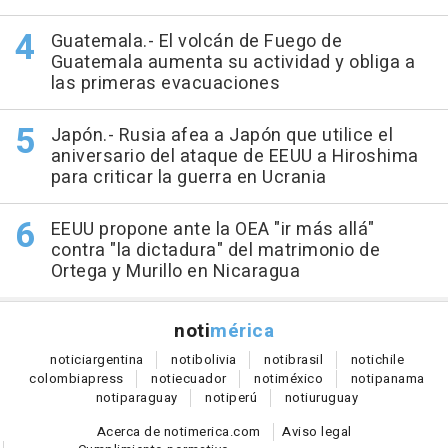
Guatemala.- El volcán de Fuego de
Guatemala aumenta su actividad y obliga a
las primeras evacuaciones
Japón.- Rusia afea a Japón que utilice el
aniversario del ataque de EEUU a Hiroshima
para criticar la guerra en Ucrania
EEUU propone ante la OEA "ir más allá"
contra "la dictadura" del matrimonio de
Ortega y Murillo en Nicaragua
noti
mérica
notici
argentina
noti
bolivia
noti
brasil
noti
chile
colombia
press
noti
ecuador
noti
méxico
noti
panama
noti
paraguay
noti
perú
noti
uruguay
Acerca de notimerica.com
Aviso legal