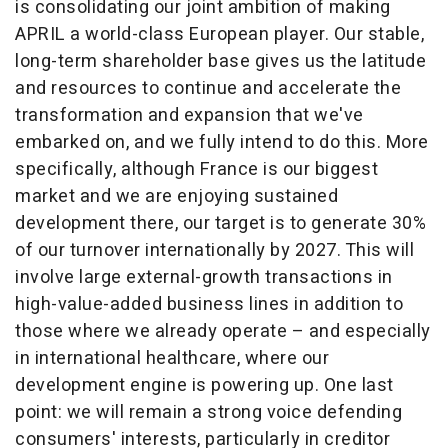
is consolidating our joint ambition of making
APRIL a world-class European player. Our stable,
long-term shareholder base gives us the latitude
and resources to continue and accelerate the
transformation and expansion that we've
embarked on, and we fully intend to do this. More
specifically, although
France
is our biggest
market and we are enjoying sustained
development there, our target is to generate 30%
of our turnover internationally by 2027. This will
involve large external-growth transactions in
high-value-added business lines in addition to
those where we already operate – and especially
in international healthcare, where our
development engine is powering up. One last
point: we will remain a strong voice defending
consumers' interests, particularly in creditor