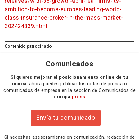
releases/with-36-growth-april-reaffirms-its-
ambition-to-become-europes-leading-world-
class-insurance-broker-in-the-mass-market-
302424339.html
Contenido patrocinado
Comunicados
Si quieres
mejorar el posicionamiento online de tu
marca
, ahora puedes publicar tus notas de prensa o
comunicados de empresa en la sección de Comunicados de
europa
press
Envía tu comunicado
Si necesitas
asesoramiento
en comunicación,
redacción
de