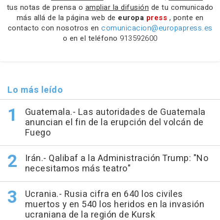
tus notas de prensa o
ampliar la difusión
de tu comunicado
más allá de la página web de
europa
press
, ponte en
contacto con nosotros en
comunicacion@europapress.es
o en el teléfono
913592600
Lo más leído
Guatemala.- Las autoridades de Guatemala
anuncian el fin de la erupción del volcán de
Fuego
Irán.- Qalibaf a la Administración Trump: "No
necesitamos más teatro"
Ucrania.- Rusia cifra en 640 los civiles
muertos y en 540 los heridos en la invasión
ucraniana de la región de Kursk