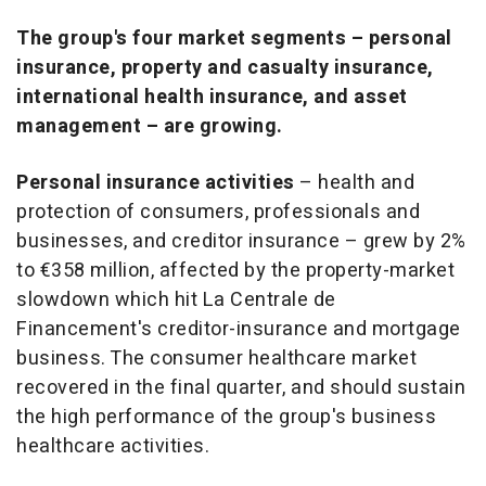
The group's four market segments – personal
insurance, property and casualty insurance,
international health insurance, and asset
management – are growing.
Personal insurance activities
– health and
protection of consumers, professionals and
businesses, and creditor insurance – grew by 2%
to €358 million, affected by the property-market
slowdown which hit La Centrale de
Financement's creditor-insurance and mortgage
business. The consumer healthcare market
recovered in the final quarter, and should sustain
the high performance of the group's business
healthcare activities.