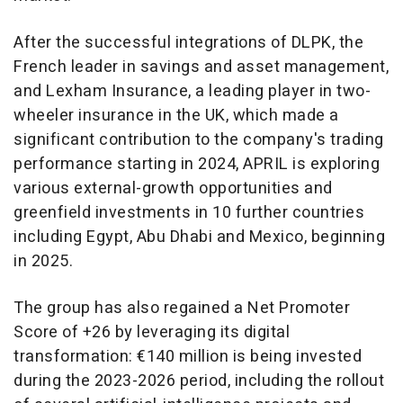
After the successful integrations of DLPK, the
French leader in savings and asset management,
and Lexham Insurance, a leading player in two-
wheeler insurance in the UK, which made a
significant contribution to the company's trading
performance starting in 2024, APRIL is exploring
various external-growth opportunities and
greenfield investments in 10 further countries
including
Egypt
,
Abu Dhabi
and
Mexico
, beginning
in 2025.
The group has also regained a Net Promoter
Score of +26 by leveraging its digital
transformation: €140 million is being invested
during the 2023-2026 period, including the rollout