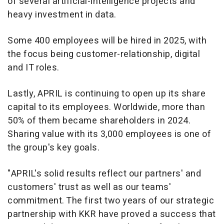
of several artificial-intelligence projects and
heavy investment in data.
Some 400 employees will be hired in 2025, with
the focus being customer-relationship, digital
and IT roles.
Lastly, APRIL is continuing to open up its share
capital to its employees. Worldwide, more than
50% of them became shareholders in 2024.
Sharing value with its 3,000 employees is one of
the group's key goals.
"APRIL's solid results reflect our partners' and
customers' trust as well as our teams'
commitment. The first two years of our strategic
partnership with KKR have proved a success that