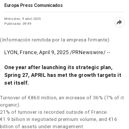
Europa Press Comunicados
Miércoles, 9 abril 2025
Publicado: 09:49
Abri
(Información remitida por la empresa firmante)
LYON, France
,
April 9, 2025
/PRNewswire/ --
One year after launching its strategic plan,
Spring 27, APRIL has met the growth targets it
set itself.
Turnover of €860 million, an increase of 36% (7% of it
organic).
21% of turnover is recorded outside of
France
.
€1.9 billion in negotiated premium volume, and €16
billion of assets under management.