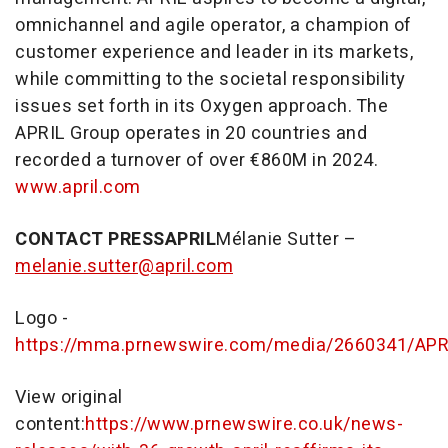
omnichannel and agile operator, a champion of
customer experience and leader in its markets,
while committing to the societal responsibility
issues set forth in its Oxygen approach. The
APRIL Group operates in 20 countries and
recorded a turnover of over €860M in 2024.
www.april.com
CONTACT PRESS
APRIL
Mélanie Sutter –
melanie.sutter@april.com
Logo -
https://mma.prnewswire.com/media/2660341/APR
View original
content:
https://www.prnewswire.co.uk/news-