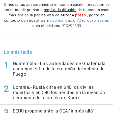
Si necesitas
asesoramiento
en comunicación,
redacción
de
tus notas de prensa o
ampliar la difusión
de tu comunicado
más allá de la página web de
europa
press
, ponte en
contacto con nosotros en
comunicacion@europapress.es
o en el teléfono
913592600
Lo más leído
Guatemala.- Las autoridades de Guatemala
anuncian el fin de la erupción del volcán de
Fuego
Ucrania.- Rusia cifra en 640 los civiles
muertos y en 540 los heridos en la invasión
ucraniana de la región de Kursk
EEUU propone ante la OEA "ir más allá"