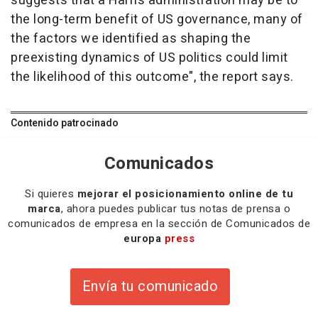
suggests that a Harris administration may be to
the long-term benefit of US governance, many of
the factors we identified as shaping the
preexisting dynamics of US politics could limit
the likelihood of this outcome", the report says.
Contenido patrocinado
Comunicados
Si quieres
mejorar el posicionamiento online de tu
marca
, ahora puedes publicar tus notas de prensa o
comunicados de empresa en la sección de Comunicados de
europa
press
Envía tu comunicado