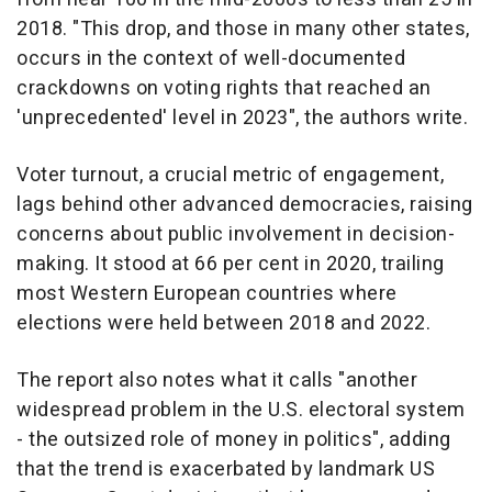
2018. "This drop, and those in many other states,
occurs in the context of well-documented
crackdowns on voting rights that reached an
'unprecedented' level in 2023", the authors write.
Voter turnout, a crucial metric of engagement,
lags behind other advanced democracies, raising
concerns about public involvement in decision-
making. It stood at 66 per cent in 2020, trailing
most Western European countries where
elections were held between 2018 and 2022.
The report also notes what it calls "another
widespread problem in the U.S. electoral system
- the outsized role of money in politics", adding
that the trend is exacerbated by landmark US