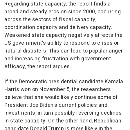
Regarding state capacity, the report finds a
broad and steady erosion since 2000, occurring
across the sectors of fiscal capacity,
coordination capacity and delivery capacity.
Weakened state capacity negatively affects the
US government's ability to respond to crises or
natural disasters. This can lead to popular anger
and increasing frustration with government
efficacy, the report argues.
If the Democratic presidential candidate Kamala
Harris won on November 5, the researchers
believe that she would likely continue some of
President Joe Biden's current policies and
investments, in turn possibly reversing declines
in state capacity. On the other hand, Republican
candidate Donald Trump is more likely in the