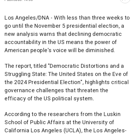
Abri
Los Angeles/DNA - With less than three weeks to
go until the November 5 presidential election, a
new analysis warns that declining democratic
accountability in the US means the power of
American people's voice will be diminished.
The report, titled "Democratic Distortions and a
Struggling State: The United States on the Eve of
the 2024 Presidential Election", highlights critical
governance challenges that threaten the
efficacy of the US political system.
According to the researchers from the Luskin
School of Public Affairs at the University of
California Los Angeles (UCLA), the Los Angeles-