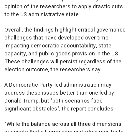
opinion of the researchers to apply drastic cuts
to the US administrative state.
Overall, the findings highlight critical governance
challenges that have developed over time,
impacting democratic accountability, state
capacity, and public goods provision in the US.
These challenges will persist regardless of the
election outcome, the researchers say.
A Democratic Party-led administration may
address these issues better than one led by
Donald Trump, but "both scenarios face
significant obstacles", the report concludes.
"While the balance across all three dimensions