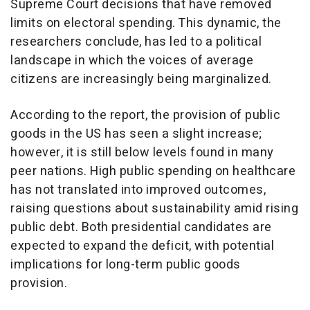
Supreme Court decisions that have removed
limits on electoral spending. This dynamic, the
researchers conclude, has led to a political
landscape in which the voices of average
citizens are increasingly being marginalized.
According to the report, the provision of public
goods in the US has seen a slight increase;
however, it is still below levels found in many
peer nations. High public spending on healthcare
has not translated into improved outcomes,
raising questions about sustainability amid rising
public debt. Both presidential candidates are
expected to expand the deficit, with potential
implications for long-term public goods
provision.