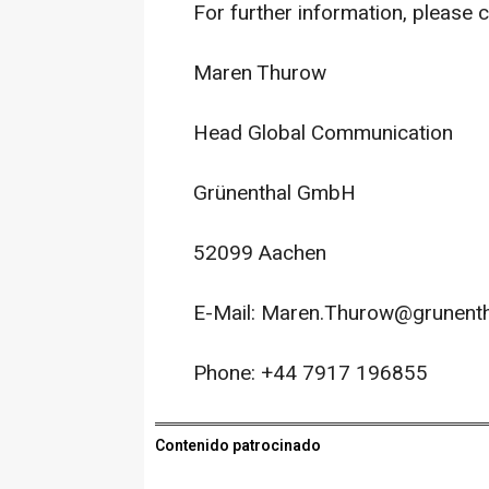
For further information, please c
Maren Thurow
Head Global Communication
Grünenthal GmbH
52099 Aachen
E-Mail: Maren.Thurow@grunent
Phone: +44 7917 196855
Contenido patrocinado