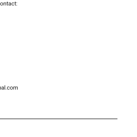
ontact:
hal.com