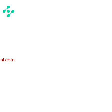
al.com