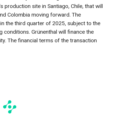
 production site in Santiago, Chile, that will
l and Colombia moving forward. The
in the third quarter of 2025, subject to the
 conditions. Grünenthal will finance the
ity. The financial terms of the transaction