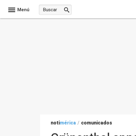
Menú
noti
mérica
/
comunicados