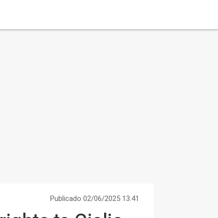
Publicado 02/06/2025 13:41