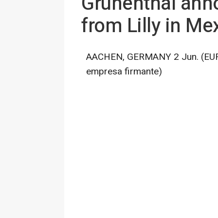
Grünenthal annou
from Lilly in Me
AACHEN, GERMANY 2 Jun. (EUROP
empresa firmante)