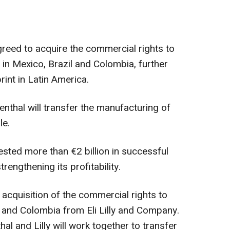
greed to acquire the commercial rights to
 in Mexico, Brazil and Colombia, further
rint in Latin America.
nenthal will transfer the manufacturing of
le.
ested more than €2 billion in successful
rengthening its profitability.
acquisition of the commercial rights to
zil and Colombia from Eli Lilly and Company.
al and Lilly will work together to transfer