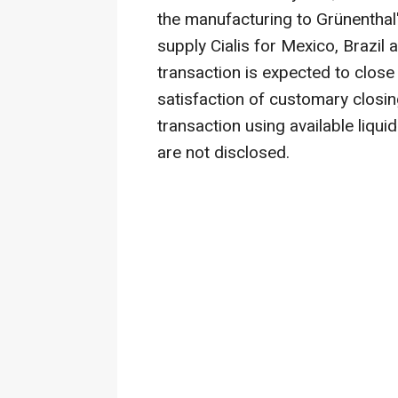
the manufacturing to Grünenthal's
supply Cialis for Mexico, Brazi
transaction is expected to close 
satisfaction of customary closing
transaction using available liquid
are not disclosed.