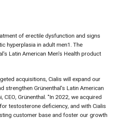
treatment of erectile dysfunction and signs
c hyperplasia in adult men1. The
al's Latin American Men's Health product
geted acquisitions, Cialis will expand our
 and strengthen Grünenthal's Latin American
i, CEO, Grünenthal. "In 2022, we acquired
for testosterone deficiency, and with Cialis
isting customer base and foster our growth