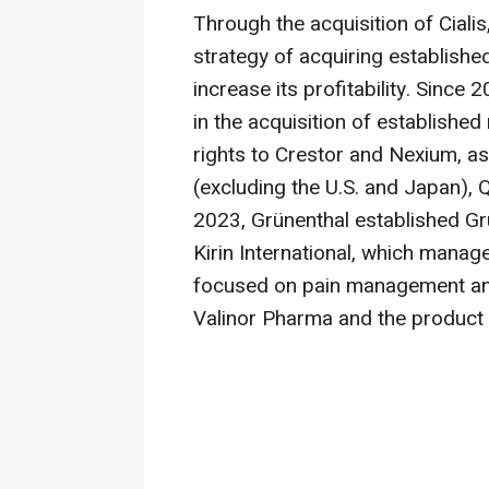
Through the acquisition of Cialis
strategy of acquiring establishe
increase its profitability. Since 
in the acquisition of establishe
rights to Crestor and Nexium, as
(excluding the U.S. and Japan),
2023, Grünenthal established Gr
Kirin International, which manag
focused on pain management an
Valinor Pharma and the product