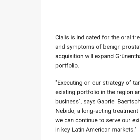
Cialis is indicated for the oral 
and symptoms of benign prostati
acquisition will expand Grünenth
portfolio.
"Executing on our strategy of tar
existing portfolio in the region
business", says Gabriel Baertsch
Nebido, a long-acting treatment 
we can continue to serve our ex
in key Latin American markets."