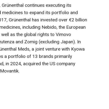
, Grünenthal continues executing its
d medicines to expand its portfolio and
2017, Grünenthal has invested over €2 billion
d medicines, including Nebido, the European
 well as the global rights to Vimovo
 Qutenza and Zomig (excluding Japan). In
ünenthal Meds, a joint venture with Kyowa
es a portfolio of 13 brands primarily
d, in 2024, acquired the US company
 Movantik.