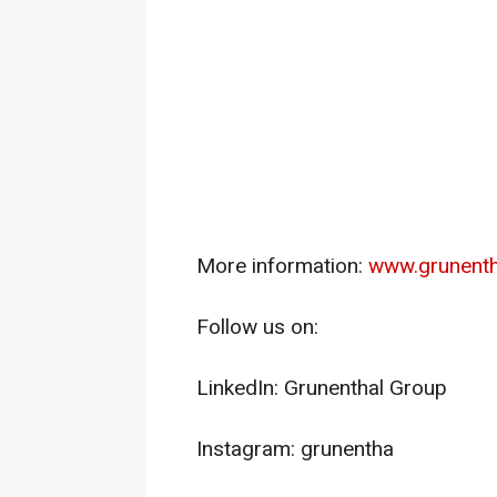
More information:
www.grunenth
Follow us on:
LinkedIn: Grunenthal Group
Instagram: grunentha