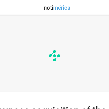
noti
mérica