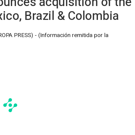
nces acquisition of the r
xico, Brazil & Colombia
A PRESS) - (Información remitida por la