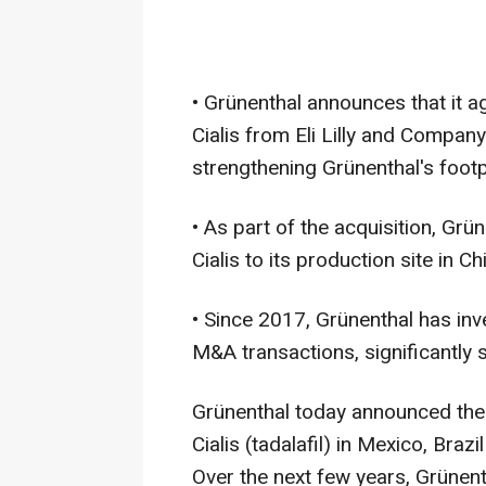
• Grünenthal announces that it a
Cialis from Eli Lilly and Company
strengthening Grünenthal's footp
• As part of the acquisition, Grü
Cialis to its production site in Chi
• Since 2017, Grünenthal has inv
M&A transactions, significantly st
Grünenthal today announced the 
Cialis (tadalafil) in Mexico, Bra
Over the next few years, Grünenth