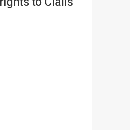
ights to Cialis