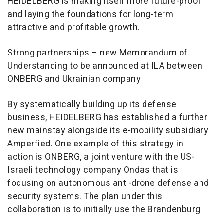
HEIDELBERG is making itself more future-proof
and laying the foundations for long-term
attractive and profitable growth.
Strong partnerships – new Memorandum of
Understanding to be announced at ILA between
ONBERG and Ukrainian company
By systematically building up its defense
business, HEIDELBERG has established a further
new mainstay alongside its e-mobility subsidiary
Amperfied. One example of this strategy in
action is ONBERG, a joint venture with the US-
Israeli technology company Ondas that is
focusing on autonomous anti-drone defense and
security systems. The plan under this
collaboration is to initially use the Brandenburg