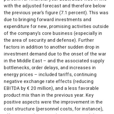
with the adjusted forecast and therefore below
the previous year’s figure (7.1 percent). This was
due to bringing forward investments and
expenditure for new, promising activities outside
of the company’s core business (especially in
the area of security and defense). Further
factors in addition to another sudden drop in
investment demand due to the onset of the war
in the Middle East – and the associated supply
bottlenecks, order delays, and increases in
energy prices – included tariffs, continuing
negative exchange rate effects (reducing
EBITDA by € 20 million), and a less favorable
product mix than in the previous year. Key
positive aspects were the improvement in the
cost structure (personnel costs, for instance),