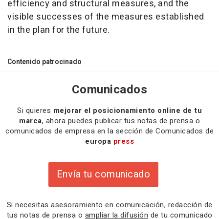
efficiency and structural measures, and the
visible successes of the measures established
in the plan for the future.
Contenido patrocinado
Comunicados
Si quieres
mejorar el posicionamiento online de tu
marca
, ahora puedes publicar tus notas de prensa o
comunicados de empresa en la sección de Comunicados de
europa
press
Envía tu comunicado
Si necesitas
asesoramiento
en comunicación,
redacción
de
tus notas de prensa o
ampliar la difusión
de tu comunicado