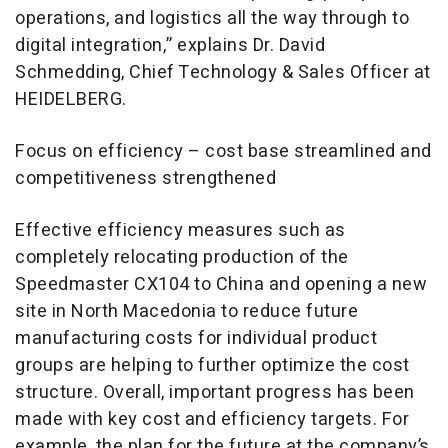
operations, and logistics all the way through to
digital integration,” explains Dr. David
Schmedding, Chief Technology & Sales Officer at
HEIDELBERG.
Focus on efficiency – cost base streamlined and
competitiveness strengthened
Effective efficiency measures such as
completely relocating production of the
Speedmaster CX104 to China and opening a new
site in North Macedonia to reduce future
manufacturing costs for individual product
groups are helping to further optimize the cost
structure. Overall, important progress has been
made with key cost and efficiency targets. For
example, the plan for the future at the company’s