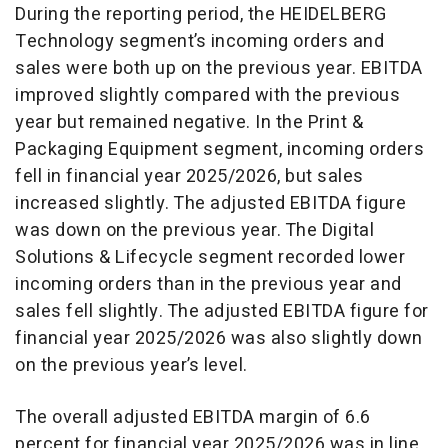
During the reporting period, the HEIDELBERG
Technology segment’s incoming orders and
sales were both up on the previous year. EBITDA
improved slightly compared with the previous
year but remained negative. In the Print &
Packaging Equipment segment, incoming orders
fell in financial year 2025/2026, but sales
increased slightly. The adjusted EBITDA figure
was down on the previous year. The Digital
Solutions & Lifecycle segment recorded lower
incoming orders than in the previous year and
sales fell slightly. The adjusted EBITDA figure for
financial year 2025/2026 was also slightly down
on the previous year’s level.
The overall adjusted EBITDA margin of 6.6
percent for financial year 2025/2026 was in line