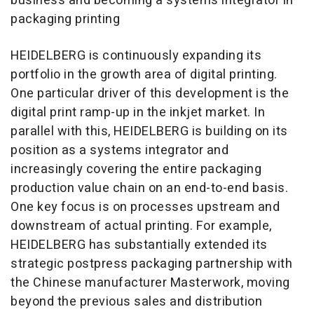
business and becoming a systems integrator in
packaging printing
HEIDELBERG is continuously expanding its
portfolio in the growth area of digital printing.
One particular driver of this development is the
digital print ramp-up in the inkjet market. In
parallel with this, HEIDELBERG is building on its
position as a systems integrator and
increasingly covering the entire packaging
production value chain on an end-to-end basis.
One key focus is on processes upstream and
downstream of actual printing. For example,
HEIDELBERG has substantially extended its
strategic postpress packaging partnership with
the Chinese manufacturer Masterwork, moving
beyond the previous sales and distribution