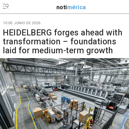
noti
mérica
10 DE JUNIO DE 2026
HEIDELBERG forges ahead with
transformation – foundations
laid for medium-term growth