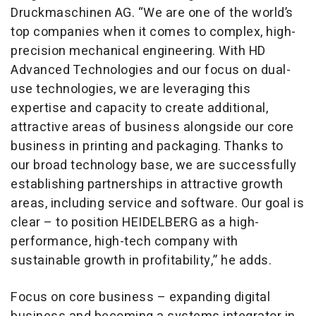
Druckmaschinen AG. “We are one of the world’s
top companies when it comes to complex, high-
precision mechanical engineering. With HD
Advanced Technologies and our focus on dual-
use technologies, we are leveraging this
expertise and capacity to create additional,
attractive areas of business alongside our core
business in printing and packaging. Thanks to
our broad technology base, we are successfully
establishing partnerships in attractive growth
areas, including service and software. Our goal is
clear – to position HEIDELBERG as a high-
performance, high-tech company with
sustainable growth in profitability,” he adds.
Focus on core business – expanding digital