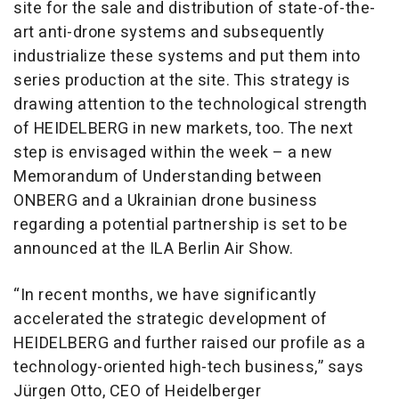
site for the sale and distribution of state-of-the-
art anti-drone systems and subsequently
industrialize these systems and put them into
series production at the site. This strategy is
drawing attention to the technological strength
of HEIDELBERG in new markets, too. The next
step is envisaged within the week – a new
Memorandum of Understanding between
ONBERG and a Ukrainian drone business
regarding a potential partnership is set to be
announced at the ILA Berlin Air Show.
“In recent months, we have significantly
accelerated the strategic development of
HEIDELBERG and further raised our profile as a
technology-oriented high-tech business,” says
Jürgen Otto, CEO of Heidelberger