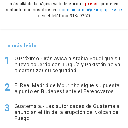
más allá de la página web de
europa
press
, ponte en
contacto con nosotros en
comunicacion@europapress.es
o en el teléfono
913592600
Lo más leído
O.Próximo.- Irán avisa a Arabia Saudí que su
nuevo acuerdo con Turquía y Pakistán no va
a garantizar su seguridad
El Real Madrid de Mourinho sigue su puesta
a punto en Budapest ante el Ferencvaros
Guatemala.- Las autoridades de Guatemala
anuncian el fin de la erupción del volcán de
Fuego