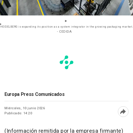
HEIDELBERG is expanding its position as a system integrator in the growing packaging market.
- CEDIDA
Europa Press Comunicados
Miércoles, 10 junio 2026
Publicado: 14:20
Abri
(Información remitida por la empresa firmante)