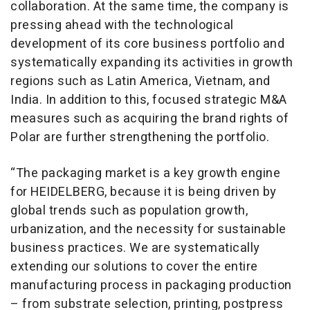
collaboration. At the same time, the company is
pressing ahead with the technological
development of its core business portfolio and
systematically expanding its activities in growth
regions such as Latin America, Vietnam, and
India. In addition to this, focused strategic M&A
measures such as acquiring the brand rights of
Polar are further strengthening the portfolio.
“The packaging market is a key growth engine
for HEIDELBERG, because it is being driven by
global trends such as population growth,
urbanization, and the necessity for sustainable
business practices. We are systematically
extending our solutions to cover the entire
manufacturing process in packaging production
– from substrate selection, printing, postpress