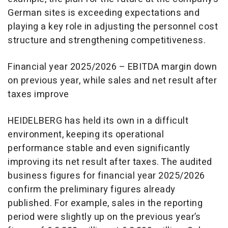
German sites is exceeding expectations and
playing a key role in adjusting the personnel cost
structure and strengthening competitiveness.
Financial year 2025/2026 – EBITDA margin down
on previous year, while sales and net result after
taxes improve
HEIDELBERG has held its own in a difficult
environment, keeping its operational
performance stable and even significantly
improving its net result after taxes. The audited
business figures for financial year 2025/2026
confirm the preliminary figures already
published. For example, sales in the reporting
period were slightly up on the previous year’s