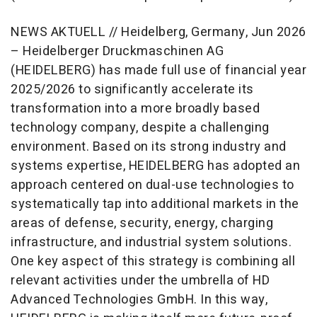
NEWS AKTUELL // Heidelberg, Germany, Jun 2026
– Heidelberger Druckmaschinen AG
(HEIDELBERG) has made full use of financial year
2025/2026 to significantly accelerate its
transformation into a more broadly based
technology company, despite a challenging
environment. Based on its strong industry and
systems expertise, HEIDELBERG has adopted an
approach centered on dual-use technologies to
systematically tap into additional markets in the
areas of defense, security, energy, charging
infrastructure, and industrial system solutions.
One key aspect of this strategy is combining all
relevant activities under the umbrella of HD
Advanced Technologies GmbH. In this way,