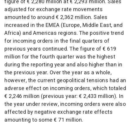
figure of € 2,280 million at € 2,293 million. Sales
adjusted for exchange rate movements
amounted to around € 2,362 million. Sales
increased in the EMEA (Europe, Middle East, and
Africa) and Americas regions. The positive trend
for incoming orders in the final quarters of
previous years continued. The figure of € 619
million for the fourth quarter was the highest
during the reporting year and also higher than in
the previous year. Over the year as a whole,
however, the current geopolitical tensions had an
adverse effect on incoming orders, which totaled
€ 2,246 million (previous year: € 2,433 million). In
the year under review, incoming orders were also
affected by negative exchange rate effects
amounting to some € 71 million.