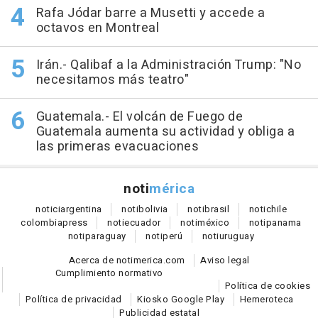
Rafa Jódar barre a Musetti y accede a
octavos en Montreal
Irán.- Qalibaf a la Administración Trump: "No
necesitamos más teatro"
Guatemala.- El volcán de Fuego de
Guatemala aumenta su actividad y obliga a
las primeras evacuaciones
noti
mérica
notici
argentina
noti
bolivia
noti
brasil
noti
chile
colombia
press
noti
ecuador
noti
méxico
noti
panama
noti
paraguay
noti
perú
noti
uruguay
Acerca de notimerica.com
Aviso legal
Cumplimiento normativo
Política de cookies
Política de privacidad
Kiosko Google Play
Hemeroteca
Publicidad estatal