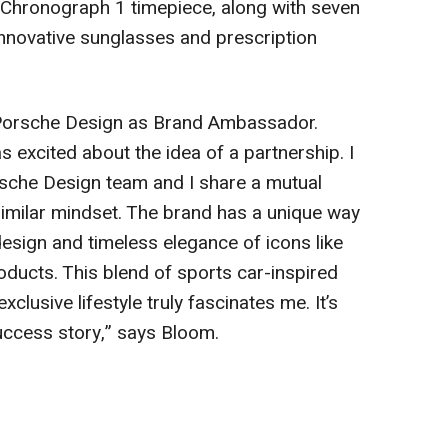
 Chronograph 1 timepiece, along with seven
innovative sunglasses and prescription
t Porsche Design as Brand Ambassador.
s excited about the idea of a partnership. I
sche Design team and I share a mutual
similar mindset. The brand has a unique way
design and timeless elegance of icons like
roducts. This blend of sports car-inspired
xclusive lifestyle truly fascinates me. It’s
success story,” says Bloom.