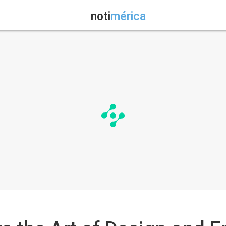
noti
mérica