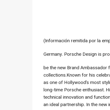
(Información remitida por la em
Germany. Porsche Design is pro
be the new Brand Ambassador f
collections.Known for his celeb
as one of Hollywood’s most styl
long-time Porsche enthusiast. Hi
technical innovation and functio
an ideal partnership. In the ne