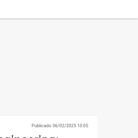
Publicado 06/02/2025 10:05