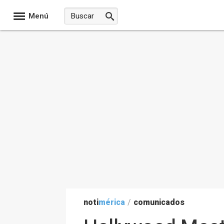
Menú
noti
mérica
/
comunicados