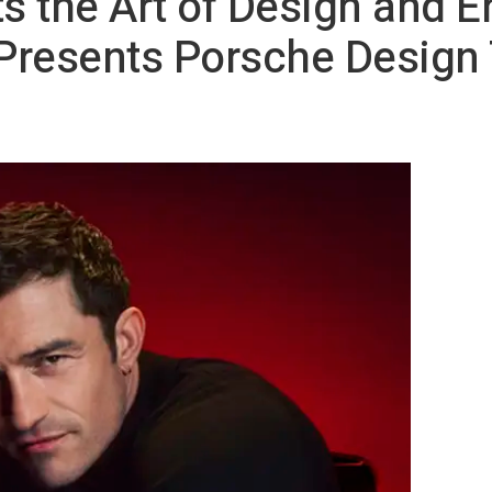
 the Art of Design and E
Presents Porsche Design