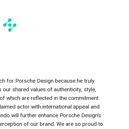
ch for Porsche Design because he truly
 our shared values of authenticity, style,
l of which are reflected in the commitment
claimed actor with international appeal and
ando will further enhance Porsche Design’s
erception of our brand. We are so proud to