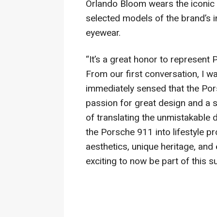
Orlando Bloom wears the iconic
selected models of the brand’s 
eyewear.
“It’s a great honor to represen
From our first conversation, I wa
immediately sensed that the Por
passion for great design and a 
of translating the unmistakable 
the Porsche 911 into lifestyle p
aesthetics, unique heritage, and e
exciting to now be part of this 