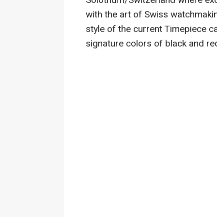
Solothurn/Switzerland where exc
with the art of Swiss watchmaki
style of the current Timepiece c
signature colors of black and re