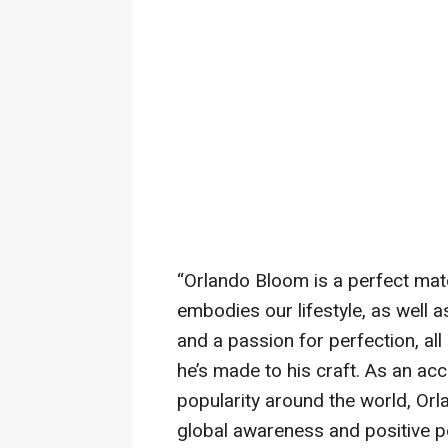
“Orlando Bloom is a perfect mat
embodies our lifestyle, as well as
and a passion for perfection, al
he’s made to his craft. As an ac
popularity around the world, Orl
global awareness and positive p