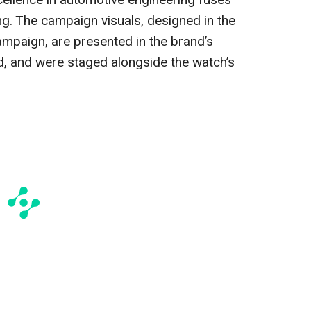
ellence in automotive engineering fuses
ng. The campaign visuals, designed in the
ampaign, are presented in the brand’s
d, and were staged alongside the watch’s