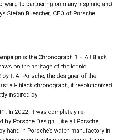
orward to partnering on many inspiring and
says Stefan Buescher, CEO of Porsche
campaign is the Chronograph 1 – All Black
aws on the heritage of the iconic
by F. A. Porsche, the designer of the
st all- black chronograph, it revolutionized
tly inspired by
1. In 2022, it was completely re-
d by Porsche Design. Like all Porsche
 by hand in Porsche’s watch manufactory in