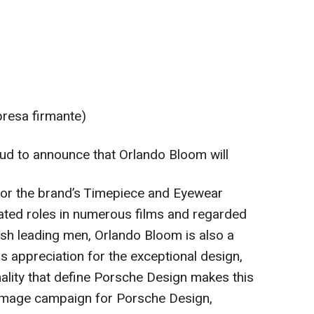
presa firmante)
ud to announce that Orlando Bloom will
or the brand’s Timepiece and Eyewear
rated roles in numerous films and regarded
ish leading men, Orlando Bloom is also a
s appreciation for the exceptional design,
nality that define Porsche Design makes this
w image campaign for Porsche Design,