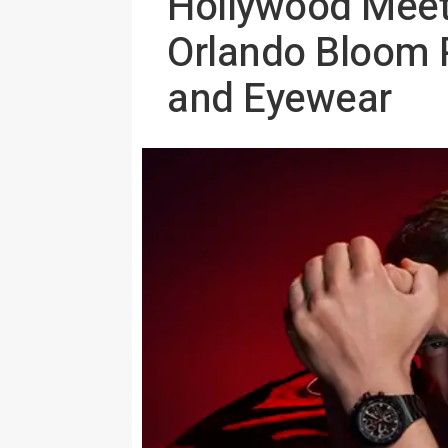
Hollywood Meets
Orlando Bloom 
and Eyewear