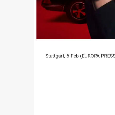
Stuttgart, 6 Feb (EUROPA PRESS