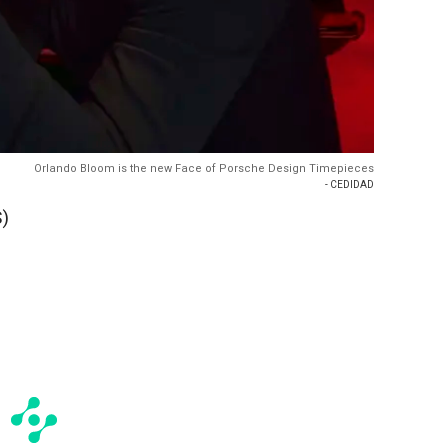
Orlando Bloom is the new Face of Porsche Design Timepieces
- CEDIDAD
)