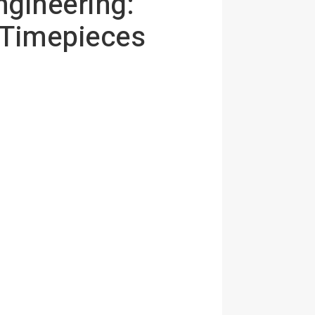
ngineering:
 Timepieces