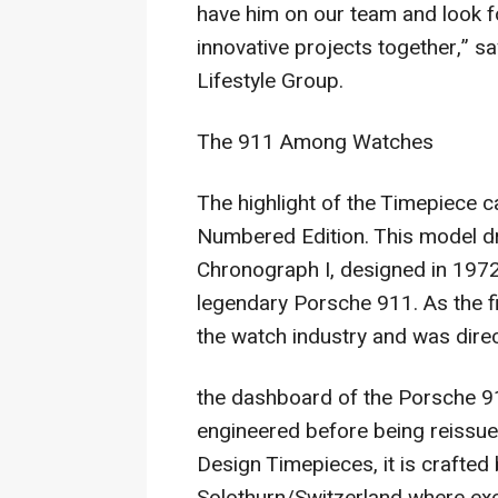
have him on our team and look f
innovative projects together,” 
Lifestyle Group.
The 911 Among Watches
The highlight of the Timepiece 
Numbered Edition. This model dr
Chronograph I, designed in 1972 
legendary Porsche 911. As the fir
the watch industry and was direc
the dashboard of the Porsche 91
engineered before being reissue
Design Timepieces, it is crafted