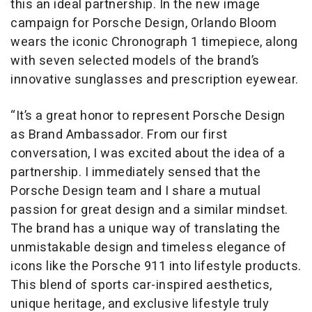
this an ideal partnership. In the new image
campaign for Porsche Design, Orlando Bloom
wears the iconic Chronograph 1 timepiece, along
with seven selected models of the brand’s
innovative sunglasses and prescription eyewear.
“It’s a great honor to represent Porsche Design
as Brand Ambassador. From our first
conversation, I was excited about the idea of a
partnership. I immediately sensed that the
Porsche Design team and I share a mutual
passion for great design and a similar mindset.
The brand has a unique way of translating the
unmistakable design and timeless elegance of
icons like the Porsche 911 into lifestyle products.
This blend of sports car-inspired aesthetics,
unique heritage, and exclusive lifestyle truly