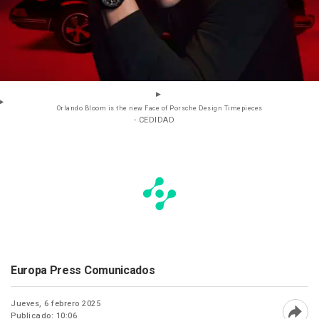
Orlando Bloom is the new Face of Porsche Design Timepieces
- CEDIDAD
Europa Press Comunicados
Jueves, 6 febrero 2025
Publicado: 10:06