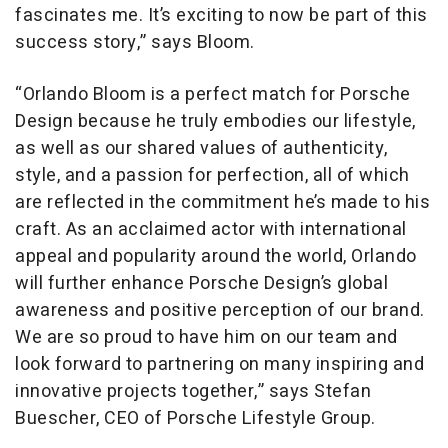
fascinates me. It’s exciting to now be part of this
success story,” says Bloom.
“Orlando Bloom is a perfect match for Porsche
Design because he truly embodies our lifestyle,
as well as our shared values of authenticity,
style, and a passion for perfection, all of which
are reflected in the commitment he’s made to his
craft. As an acclaimed actor with international
appeal and popularity around the world, Orlando
will further enhance Porsche Design’s global
awareness and positive perception of our brand.
We are so proud to have him on our team and
look forward to partnering on many inspiring and
innovative projects together,” says Stefan
Buescher, CEO of Porsche Lifestyle Group.