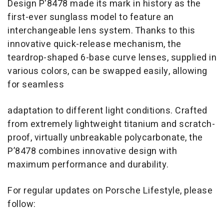
Design P'8478 made its mark in history as the
first-ever sunglass model to feature an
interchangeable lens system. Thanks to this
innovative quick-release mechanism, the
teardrop-shaped 6-base curve lenses, supplied in
various colors, can be swapped easily, allowing
for seamless
adaptation to different light conditions. Crafted
from extremely lightweight titanium and scratch-
proof, virtually unbreakable polycarbonate, the
P’8478 combines innovative design with
maximum performance and durability.
For regular updates on Porsche Lifestyle, please
follow: