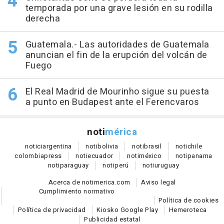
temporada por una grave lesión en su rodilla
derecha
Guatemala.- Las autoridades de Guatemala
anuncian el fin de la erupción del volcán de
Fuego
El Real Madrid de Mourinho sigue su puesta
a punto en Budapest ante el Ferencvaros
noti
mérica
notici
argentina
noti
bolivia
noti
brasil
noti
chile
colombia
press
noti
ecuador
noti
méxico
noti
panama
noti
paraguay
noti
perú
noti
uruguay
Acerca de notimerica.com
Aviso legal
Cumplimiento normativo
Política de cookies
Política de privacidad
Kiosko Google Play
Hemeroteca
Publicidad estatal