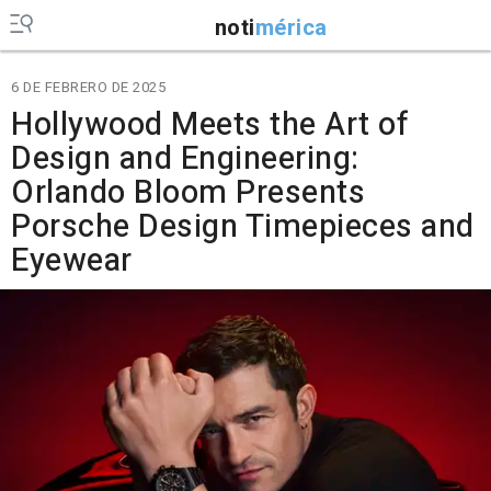
noti
mérica
6 DE FEBRERO DE 2025
Hollywood Meets the Art of
Design and Engineering:
Orlando Bloom Presents
Porsche Design Timepieces and
Eyewear