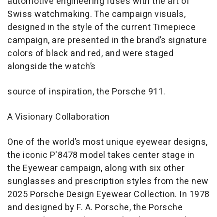
automotive engineering fuses with the art of
Swiss watchmaking. The campaign visuals,
designed in the style of the current Timepiece
campaign, are presented in the brand’s signature
colors of black and red, and were staged
alongside the watch’s
source of inspiration, the Porsche 911.
A Visionary Collaboration
One of the world’s most unique eyewear designs,
the iconic P'8478 model takes center stage in
the Eyewear campaign, along with six other
sunglasses and prescription styles from the new
2025 Porsche Design Eyewear Collection. In 1978
and designed by F. A. Porsche, the Porsche