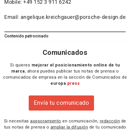
Mobile: +49 152 3 911 6242
Email: angelique.kreichgauer@porsche-design.de
Contenido patrocinado
Comunicados
Si quieres
mejorar el posicionamiento online de tu
marca
, ahora puedes publicar tus notas de prensa o
comunicados de empresa en la sección de Comunicados de
europa
press
Envía tu comunicado
Si necesitas
asesoramiento
en comunicación,
redacción
de
tus notas de prensa o
ampliar la difusión
de tu comunicado