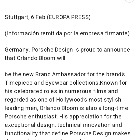
Abri
Stuttgart, 6 Feb (EUROPA PRESS)
(Información remitida por la empresa firmante)
Germany. Porsche Design is proud to announce
that Orlando Bloom will
be the new Brand Ambassador for the brand’s
Timepiece and Eyewear collections.Known for
his celebrated roles in numerous films and
regarded as one of Hollywood’s most stylish
leading men, Orlando Bloom is also a long-time
Porsche enthusiast. His appreciation for the
exceptional design, technical innovation and
functionality that define Porsche Design makes