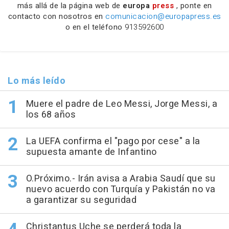
más allá de la página web de
europa
press
, ponte en
contacto con nosotros en
comunicacion@europapress.es
o en el teléfono
913592600
Lo más leído
Muere el padre de Leo Messi, Jorge Messi, a
los 68 años
La UEFA confirma el "pago por cese" a la
supuesta amante de Infantino
O.Próximo.- Irán avisa a Arabia Saudí que su
nuevo acuerdo con Turquía y Pakistán no va
a garantizar su seguridad
Christantus Uche se perderá toda la