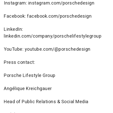
Instagram: instagram.com/porschedesign
Facebook: facebook.com/porschedesign
LinkedIn:
linkedin.com/company/porschelifestylegroup
YouTube: youtube.com/@porschedesign
Press contact:
Porsche Lifestyle Group
Angélique Kreichgauer
Head of Public Relations & Social Media