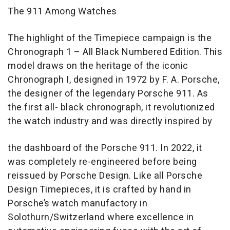
The 911 Among Watches
The highlight of the Timepiece campaign is the
Chronograph 1 – All Black Numbered Edition. This
model draws on the heritage of the iconic
Chronograph I, designed in 1972 by F. A. Porsche,
the designer of the legendary Porsche 911. As
the first all- black chronograph, it revolutionized
the watch industry and was directly inspired by
the dashboard of the Porsche 911. In 2022, it
was completely re-engineered before being
reissued by Porsche Design. Like all Porsche
Design Timepieces, it is crafted by hand in
Porsche’s watch manufactory in
Solothurn/Switzerland where excellence in