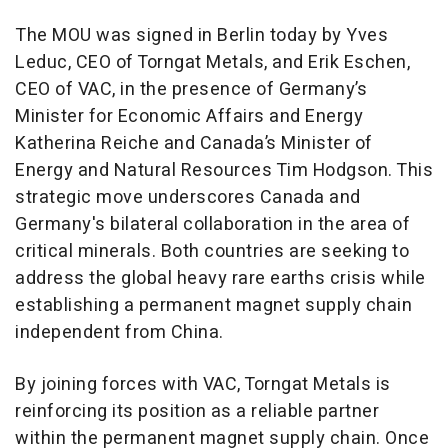
The MOU was signed in Berlin today by Yves
Leduc, CEO of Torngat Metals, and Erik Eschen,
CEO of VAC, in the presence of Germany’s
Minister for Economic Affairs and Energy
Katherina Reiche and Canada’s Minister of
Energy and Natural Resources Tim Hodgson. This
strategic move underscores Canada and
Germany's bilateral collaboration in the area of
critical minerals. Both countries are seeking to
address the global heavy rare earths crisis while
establishing a permanent magnet supply chain
independent from China.
By joining forces with VAC, Torngat Metals is
reinforcing its position as a reliable partner
within the permanent magnet supply chain. Once