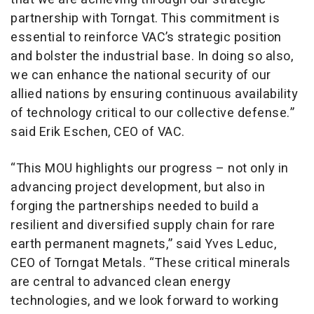
partnership with Torngat. This commitment is
essential to reinforce VAC’s strategic position
and bolster the industrial base. In doing so also,
we can enhance the national security of our
allied nations by ensuring continuous availability
of technology critical to our collective defense.”
said Erik Eschen, CEO of VAC.
“This MOU highlights our progress – not only in
advancing project development, but also in
forging the partnerships needed to build a
resilient and diversified supply chain for rare
earth permanent magnets,” said Yves Leduc,
CEO of Torngat Metals. “These critical minerals
are central to advanced clean energy
technologies, and we look forward to working