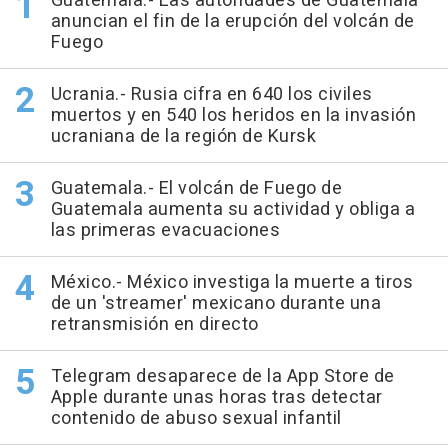
Guatemala.- Las autoridades de Guatemala
anuncian el fin de la erupción del volcán de
Fuego
Ucrania.- Rusia cifra en 640 los civiles
muertos y en 540 los heridos en la invasión
ucraniana de la región de Kursk
Guatemala.- El volcán de Fuego de
Guatemala aumenta su actividad y obliga a
las primeras evacuaciones
México.- México investiga la muerte a tiros
de un 'streamer' mexicano durante una
retransmisión en directo
Telegram desaparece de la App Store de
Apple durante unas horas tras detectar
contenido de abuso sexual infantil