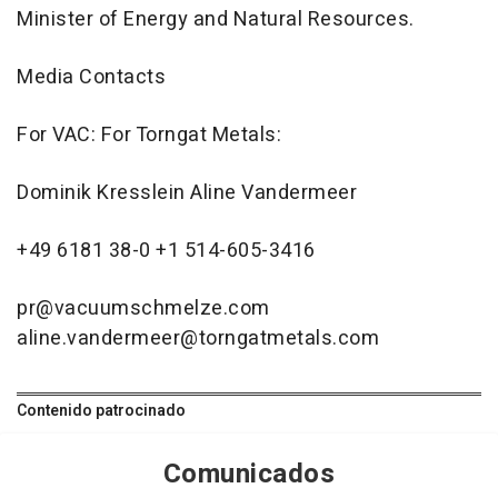
Minister of Energy and Natural Resources.
Media Contacts
For VAC: For Torngat Metals:
Dominik Kresslein Aline Vandermeer
+49 6181 38-0 +1 514-605-3416
pr@vacuumschmelze.com
aline.vandermeer@torngatmetals.com
Contenido patrocinado
Comunicados