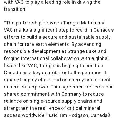
with VAC to play a leading role in driving the
transition.”
“The partnership between Torngat Metals and
VAC marks a significant step forward in Canada’s
efforts to build a secure and sustainable supply
chain for rare earth elements. By advancing
responsible development at Strange Lake and
forging international collaboration with a global
leader like VAC, Torngat is helping to position
Canada as a key contributor to the permanent
magnet supply chain, and an energy and critical
mineral superpower. This agreement reflects our
shared commitment with Germany to reduce
reliance on single-source supply chains and
strengthen the resilience of critical mineral
access worldwide,” said Tim Hodgson, Canada’s