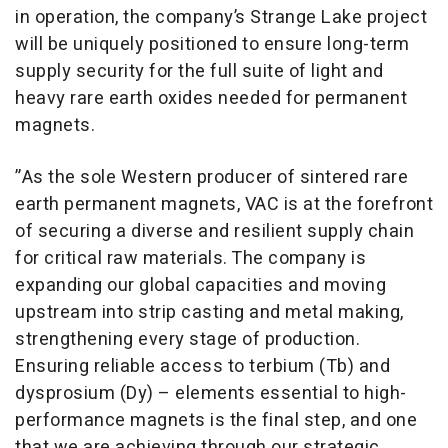
in operation, the company’s Strange Lake project
will be uniquely positioned to ensure long-term
supply security for the full suite of light and
heavy rare earth oxides needed for permanent
magnets.
”As the sole Western producer of sintered rare
earth permanent magnets, VAC is at the forefront
of securing a diverse and resilient supply chain
for critical raw materials. The company is
expanding our global capacities and moving
upstream into strip casting and metal making,
strengthening every stage of production.
Ensuring reliable access to terbium (Tb) and
dysprosium (Dy) – elements essential to high-
performance magnets is the final step, and one
that we are achieving through our strategic