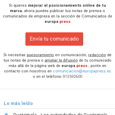
Si quieres
mejorar el posicionamiento online de tu
marca
, ahora puedes publicar tus notas de prensa o
comunicados de empresa en la sección de Comunicados de
europa
press
Envía tu comunicado
Si necesitas
asesoramiento
en comunicación,
redacción
de
tus notas de prensa o
ampliar la difusión
de tu comunicado
más allá de la página web de
europa
press
, ponte en
contacto con nosotros en
comunicacion@europapress.es
o en el teléfono
913592600
Lo más leído