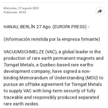
Miércoles, 27 agosto 2025
Publicado: 09:43
Abri
HANAU, BERLÍN 27 Ago. (EUROPA PRESS) -
(Información remitida por la empresa firmante)
VACUUMSCHMELZE (VAC), a global leader in the
production of rare earth permanent magnets and
Torngat Metals, a Quebec-based rare earths
development company, have signed a non-
binding Memorandum of Understanding (MOU) to
pursue an offtake agreement for Torngat Metals
to supply VAC with long-term security of fully
traceable and responsibly produced separated
rare earth oxides.