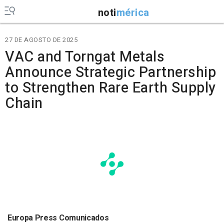
noti
mérica
27 DE AGOSTO DE 2025
VAC and Torngat Metals
Announce Strategic Partnership
to Strengthen Rare Earth Supply
Chain
Europa Press Comunicados