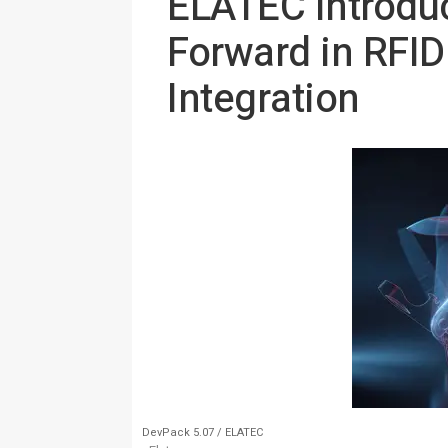
ELATEC Introdu
Forward in RFI
Integration
DevPack 5.07 / ELATEC