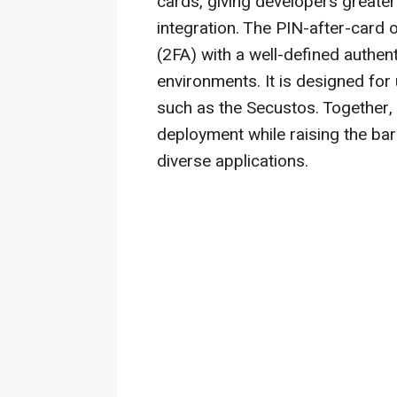
cards, giving developers greater 
integration. The PIN-after-card 
(2FA) with a well-defined authen
environments. It is designed for
such as the Secustos. Together, 
deployment while raising the bar 
diverse applications.