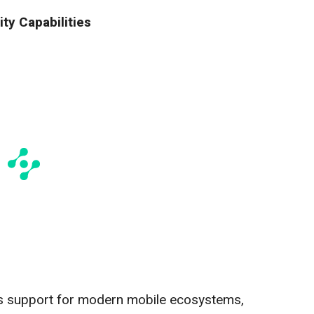
ty Capabilities
 support for modern mobile ecosystems,