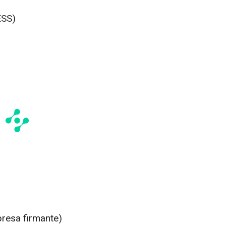
ESS)
presa firmante)