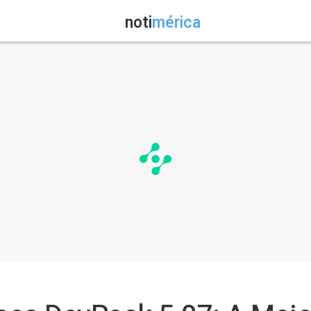
noti
mérica