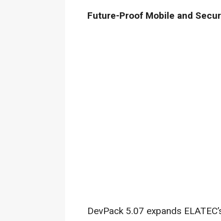
Future-Proof Mobile and Securi
DevPack 5.07 expands ELATEC’s