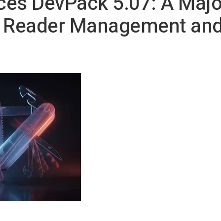
ces DevPack 5.07: A Majo
D Reader Management and