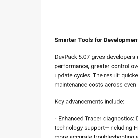
Smarter Tools for Development
DevPack 5.07 gives developers an
performance, greater control ove
update cycles. The result: quicke
maintenance costs across even
Key advancements include:
- Enhanced Tracer diagnostics:
technology support—including 
more accurate troubleshooting a