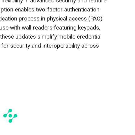
flexibility in advanced security and feature
option enables two-factor authentication
tication process in physical access (PAC)
 use with wall readers featuring keypads,
these updates simplify mobile credential
for security and interoperability across