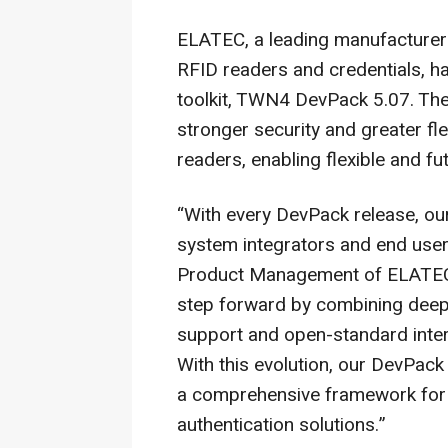
ELATEC, a leading manufacturer 
RFID readers and credentials, h
toolkit, TWN4 DevPack 5.07. The
stronger security and greater fl
readers, enabling flexible and f
“With every DevPack release, our
system integrators and end user
Product Management of ELATEC 
step forward by combining deepe
support and open-standard intero
With this evolution, our DevPack
a comprehensive framework for bu
authentication solutions.”