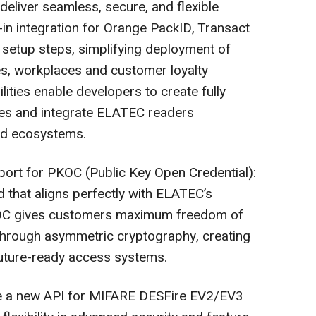
eliver seamless, secure, and flexible
t-in integration for Orange PackID, Transact
 setup steps, simplifying deployment of
s, workplaces and customer loyalty
ties enable developers to create fully
es and integrate ELATEC readers
and ecosystems.
port for PKOC (Public Key Open Credential):
 that aligns perfectly with ELATEC’s
KOC gives customers maximum freedom of
through asymmetric cryptography, creating
future-ready access systems.
de a new API for MIFARE DESFire EV2/EV3