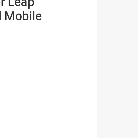
r Leap
 Mobile