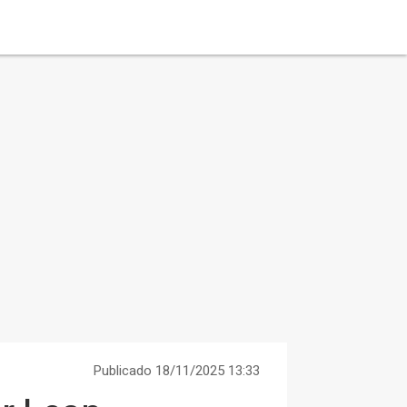
Publicado 18/11/2025 13:33