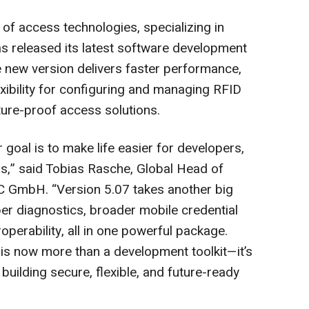
of access technologies, specializing in
as released its latest software development
 new version delivers faster performance,
exibility for configuring and managing RFID
uture-proof access solutions.
 goal is to make life easier for developers,
s,” said Tobias Rasche, Global Head of
GmbH. “Version 5.07 takes another big
r diagnostics, broader mobile credential
perability, all in one powerful package.
 is now more than a development toolkit—it’s
ilding secure, flexible, and future-ready