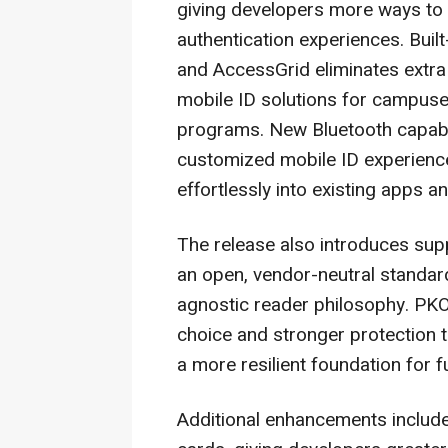
giving developers more ways to d
authentication experiences. Buil
and AccessGrid eliminates extra
mobile ID solutions for campuse
programs. New Bluetooth capabili
customized mobile ID experienc
effortlessly into existing apps 
The release also introduces sup
an open, vendor-neutral standard
agnostic reader philosophy. P
choice and stronger protection 
a more resilient foundation for 
Additional enhancements inclu