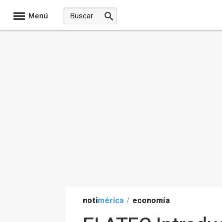
Menú
noti
mérica
/
economía