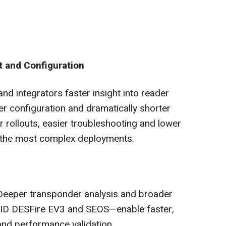
 and Configuration
d integrators faster insight into reader
r configuration and dramatically shorter
r rollouts, easier troubleshooting and lower
 the most complex deployments.
 Deeper transponder analysis and broader
HID DESFire EV3 and SEOS—enable faster,
nd performance validation.