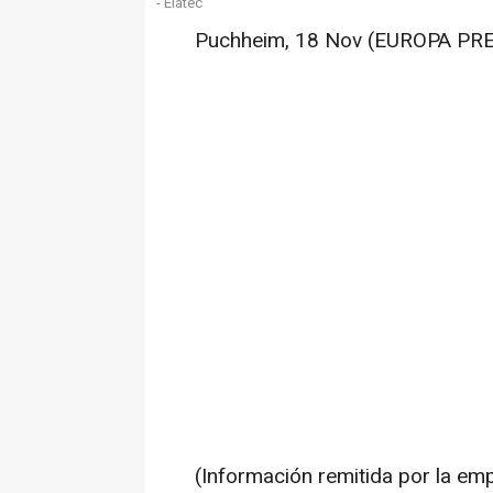
- Elatec
Puchheim, 18 Nov (EUROPA PR
(Información remitida por la em